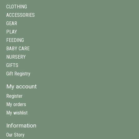
CLOTHING
ACCESSORIES
GEAR
PLAY
FEEDING
BABY CARE
NURSERY
GIFTS
Gift Registry
My account
Register
My orders
My wishlist
Information
Our Story