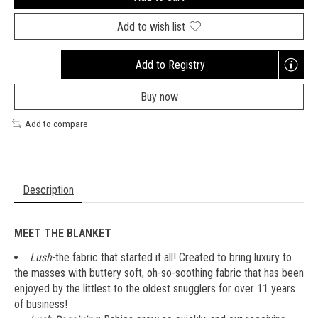
Add to wish list
Add to Registry
Opens
a
Buy now
new
window
Add to compare
Description
MEET THE BLANKET
Lush
-the fabric that started it all! Created to bring luxury to
the masses with buttery soft, oh-so-soothing fabric that has been
enjoyed by the littlest to the oldest snugglers for over 11 years
of business!