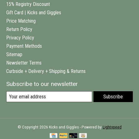
15% Registry Discount
Gift Card | Kicks and Giggles
Price Matching
Return Policy
Privacy Policy
Payment Methods
Sitemap
Newsletter Terms
Curbside + Delivery + Shipping & Returns
Subscribe to our newsletter
Subscribe
© Copyright 2026 Kicks and Giggles - Powered by
Lightspeed