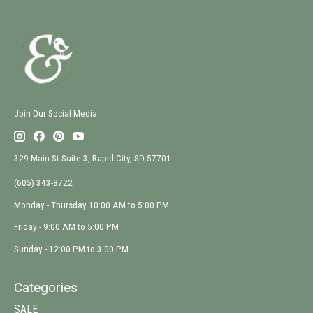
Join Our Social Media
329 Main St Suite 3, Rapid City, SD 57701
(605) 343-8722
Monday - Thursday 10:00 AM to 5:00 PM
Friday - 9:00 AM to 5:00 PM
Sunday - 12:00 PM to 3:00 PM
Categories
SALE