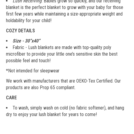
Lush Receiving
: Babies grow so quickly, and our receiving
blanket is the perfect blanket to grow with your baby for those
first few years while maintaining a size-appropriate weight and
holdability for your child!
COZY DETAILS
Size - 30”x40”
Fabric - Lush blankets are made with top-quality poly
microfiber to provide your little one’s sensitive skin the best
possible feel and touch!
*Not intended for sleepwear
We work with manufacturers that are OEKO-Tex Certified. Our
products are also Prop 65 compliant.
CARE
To wash, simply wash on cold (no fabric softener), and hang
dry to enjoy your lush blanket for years to come!