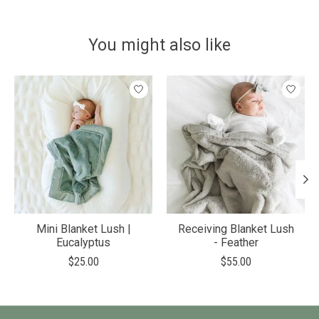
You might also like
Product carousel items
Mini Blanket Lush |
Receiving Blanket Lush
Eucalyptus
- Feather
$25.00
$55.00