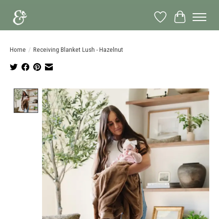
Wish List
Cart
Home
/
Receiving Blanket Lush - Hazelnut
Product image slideshow Items