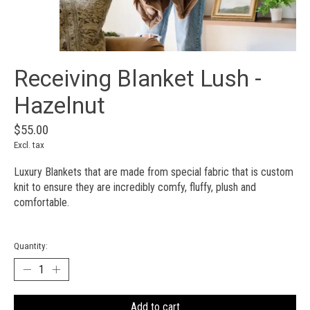
Receiving Blanket Lush -
Hazelnut
$55.00
Excl. tax
Luxury Blankets that are made from special fabric that is custom
knit to ensure they are incredibly comfy, fluffy, plush and
comfortable.
Quantity:
Add to cart