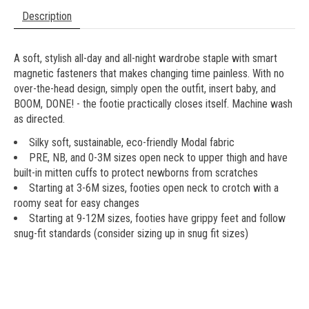
Description
A soft, stylish all-day and all-night wardrobe staple with smart
magnetic fasteners that makes changing time painless. With no
over-the-head design, simply open the outfit, insert baby, and
BOOM, DONE! - the footie practically closes itself. Machine wash
as directed.
Silky soft, sustainable, eco-friendly Modal fabric
PRE, NB, and 0-3M sizes open neck to upper thigh and have
built-in mitten cuffs to protect newborns from scratches
Starting at 3-6M sizes, footies open neck to crotch with a
roomy seat for easy changes
Starting at 9-12M sizes, footies have grippy feet and follow
snug-fit standards (consider sizing up in snug fit sizes)