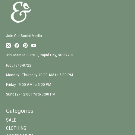
Join Our Social Media
329 Main St Suite 3, Rapid City, SD 57701
(605) 343-8722
Monday - Thursday 10:00 AM to 5:00 PM
Friday - 9:00 AM to 5:00 PM
Sunday - 12:00 PM to 3:00 PM
Categories
SALE
CLOTHING