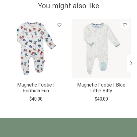
You might also like
Product carousel items
Magnetic Footie |
Magnetic Footie | Blue
Formula Fun
Little Bitty
$40.00
$40.00