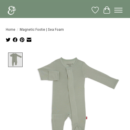
Wish List
Cart
Home
/
Magnetic Footie | Sea Foam
Product image slideshow Items