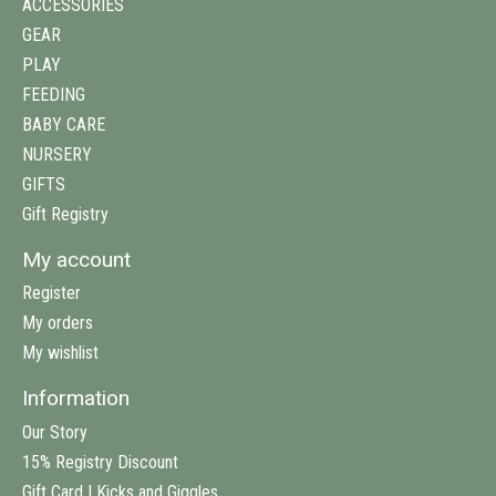
ACCESSORIES
GEAR
PLAY
FEEDING
BABY CARE
NURSERY
GIFTS
Gift Registry
My account
Register
My orders
My wishlist
Information
Our Story
15% Registry Discount
Gift Card | Kicks and Giggles