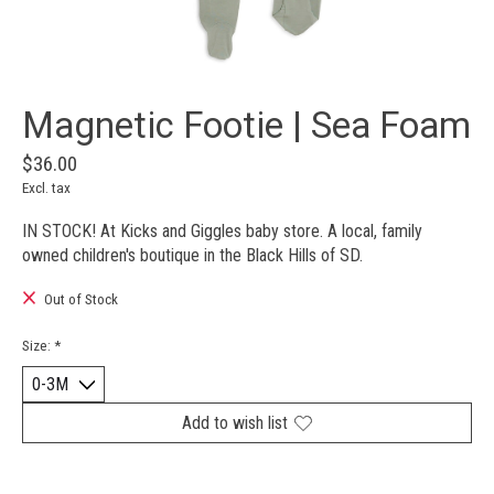
Magnetic Footie | Sea Foam
$36.00
Excl. tax
IN STOCK! At Kicks and Giggles baby store. A local, family
owned children's boutique in the Black Hills of SD.
Out of Stock
Size:
*
Add to wish list