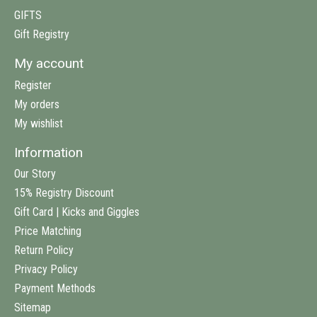
GIFTS
Gift Registry
My account
Register
My orders
My wishlist
Information
Our Story
15% Registry Discount
Gift Card | Kicks and Giggles
Price Matching
Return Policy
Privacy Policy
Payment Methods
Sitemap