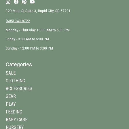
329 Main St Suite 3, Rapid City, SD 57701
(605) 343-8722
Monday - Thursday 10:00 AM to 5:00 PM
Friday - 9:00 AM to 5:00 PM
Sunday - 12:00 PM to 3:00 PM
Categories
SALE
CLOTHING
ACCESSORIES
GEAR
PLAY
FEEDING
BABY CARE
NURSERY