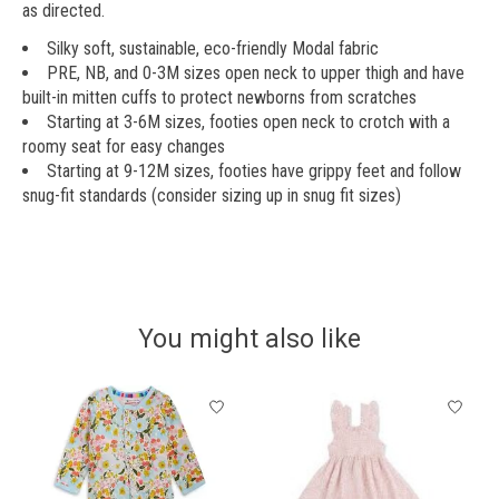
as directed.
Silky soft, sustainable, eco-friendly Modal fabric
PRE, NB, and 0-3M sizes open neck to upper thigh and have
built-in mitten cuffs to protect newborns from scratches
Starting at 3-6M sizes, footies open neck to crotch with a
roomy seat for easy changes
Starting at 9-12M sizes, footies have grippy feet and follow
snug-fit standards (consider sizing up in snug fit sizes)
You might also like
Product carousel items