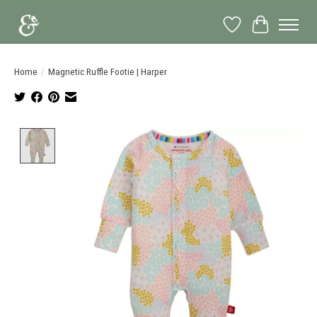
Wish List
Cart
Home
/
Magnetic Ruffle Footie | Harper
Product image slideshow Items