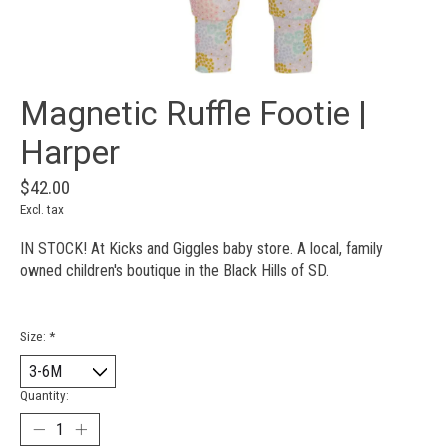
Magnetic Ruffle Footie |
Harper
$42.00
Excl. tax
IN STOCK! At Kicks and Giggles baby store. A local, family
owned children's boutique in the Black Hills of SD.
Size:
*
Quantity: