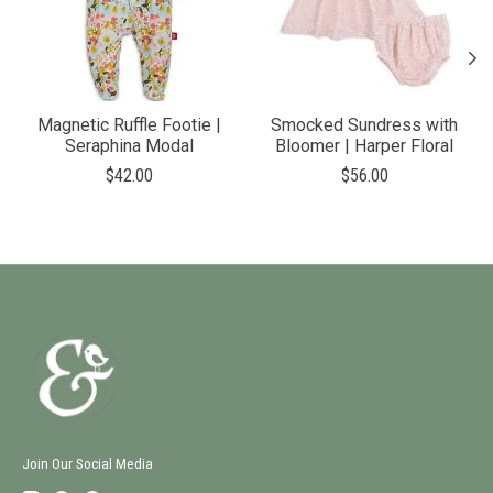
Magnetic Ruffle Footie |
Smocked Sundress with
Seraphina Modal
Bloomer | Harper Floral
$42.00
$56.00
Join Our Social Media