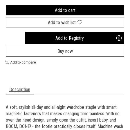
Add to cart
Add to wish list
Add to Registry
Opens
a
Buy now
new
window
Add to compare
Description
A soft, stylish all-day and all-night wardrobe staple with smart
magnetic fasteners that makes changing time painless. With no
over-the-head design, simply open the outfit, insert baby, and
BOOM, DONE! - the footie practically closes itself. Machine wash