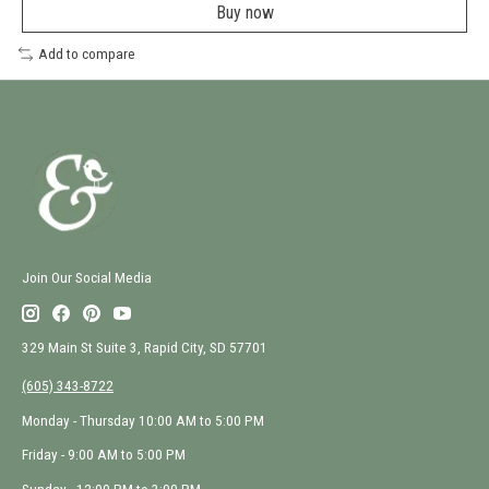
a
Buy now
new
window
Add to compare
Join Our Social Media
329 Main St Suite 3, Rapid City, SD 57701
(605) 343-8722
Monday - Thursday 10:00 AM to 5:00 PM
Friday - 9:00 AM to 5:00 PM