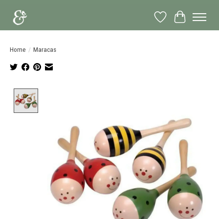
Wish List
Cart
Home
/
Maracas
Product image slideshow Items