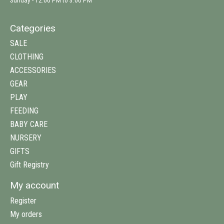
Sunday - 12:00 PM to 3:00 PM
Categories
SALE
CLOTHING
ACCESSORIES
GEAR
PLAY
FEEDING
BABY CARE
NURSERY
GIFTS
Gift Registry
My account
Register
My orders