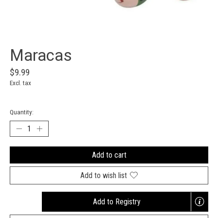
Maracas
$9.99
Excl. tax
Quantity:
Add to cart
Add to wish list
Add to Registry
Opens