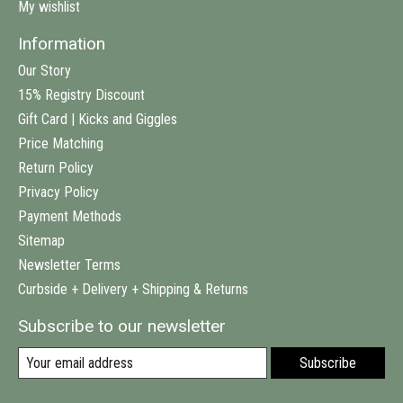
My wishlist
Information
Our Story
15% Registry Discount
Gift Card | Kicks and Giggles
Price Matching
Return Policy
Privacy Policy
Payment Methods
Sitemap
Newsletter Terms
Curbside + Delivery + Shipping & Returns
Subscribe to our newsletter
Subscribe