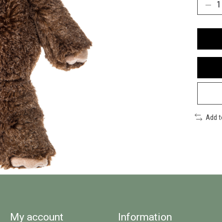
Add 
My account
Information