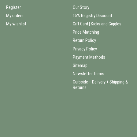
Register
Our Story
My orders
15% Registry Discount
My wishlist
Gift Card | Kicks and Giggles
Price Matching
Return Policy
Privacy Policy
Payment Methods
Sitemap
Newsletter Terms
Curbside + Delivery + Shipping &
Returns