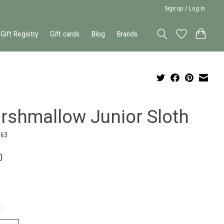
Sign up / Log in
Gift Registry
Gift cards
Blog
Brands
rshmallow Junior Sloth
363
0
: