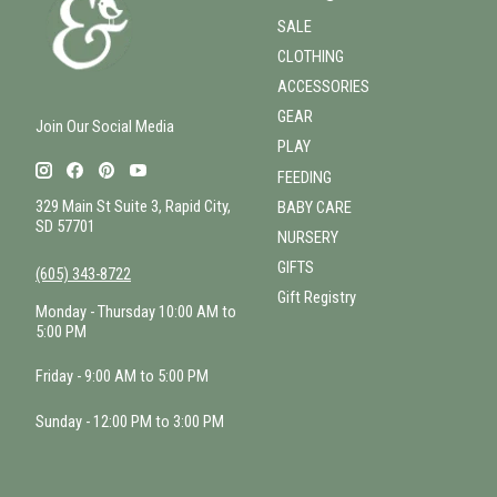
SALE
CLOTHING
ACCESSORIES
GEAR
Join Our Social Media
PLAY
FEEDING
329 Main St Suite 3, Rapid City,
BABY CARE
SD 57701
NURSERY
GIFTS
(605) 343-8722
Gift Registry
Monday - Thursday 10:00 AM to
5:00 PM
Friday - 9:00 AM to 5:00 PM
Sunday - 12:00 PM to 3:00 PM