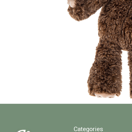
Categories