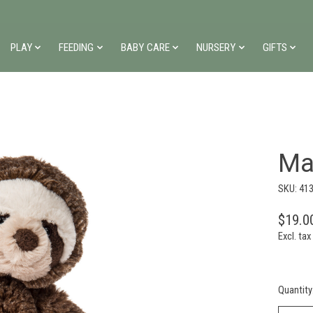
PLAY
FEEDING
BABY CARE
NURSERY
GIFTS
Ma
SKU: 41
$19.0
Excl. tax
Quantity