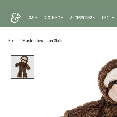
SALE
CLOTHING
ACCESSORIES
GEAR
Home
/
Marshmallow Junior Sloth
Product image slideshow Items