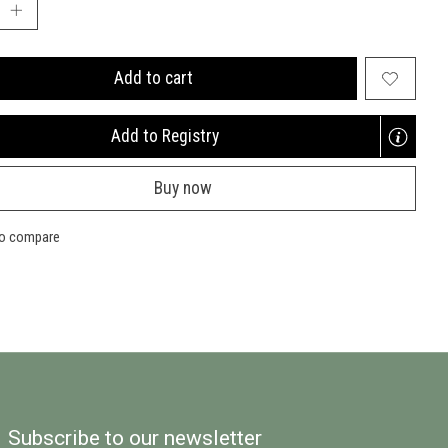
Add to cart
Add to Registry
Opens
a
Buy now
new
window
to compare
Subscribe to our newsletter