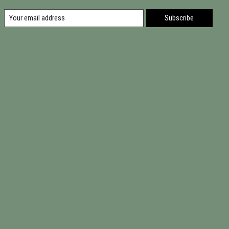
Subscribe