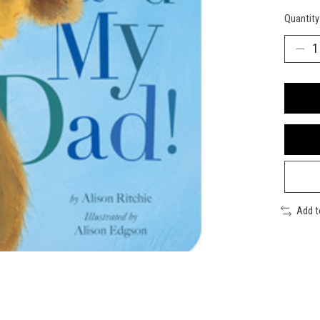
Quantity
Add 