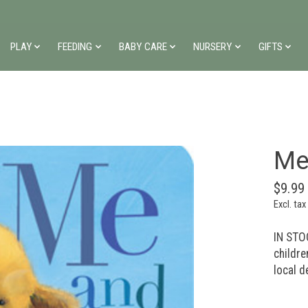
PLAY
FEEDING
BABY CARE
NURSERY
GIFTS
Me
$9.99
Excl. tax
IN STOC
childre
local d