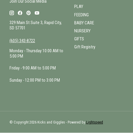
Join Our Social Media
PLAY
FEEDING
329 Main St Suite 3, Rapid City,
BABY CARE
SD 57701
NURSERY
GIFTS
(605) 343-8722
Gift Registry
Monday - Thursday 10:00 AM to
5:00 PM
Friday - 9:00 AM to 5:00 PM
Sunday - 12:00 PM to 3:00 PM
© Copyright 2026 Kicks and Giggles - Powered by
Lightspeed