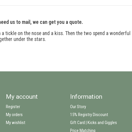
 need us to mail, we can get you a quote.
h a tickle on the nose and a kiss. Then the two spend a wonderful
gether under the stars.
My account
Information
Register
Our Story
My orders
15% Registry Discount
My wishlist
Gift Card | Kicks and Giggles
Price Matching