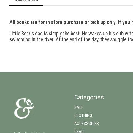
All books are for in store purchase or pick up only. If you
Little Bear's dad is simply the best! He wakes up his cub wit
swimming in the river. At the end of the day, they snuggle to
Categories
SALE
CLOTHING
ACCESSORIES
GEAR