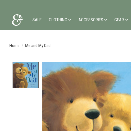
SALE
CLOTHING
ACCESSORIES
GEAR
Home
/
Me and My Dad
Product image slideshow Items