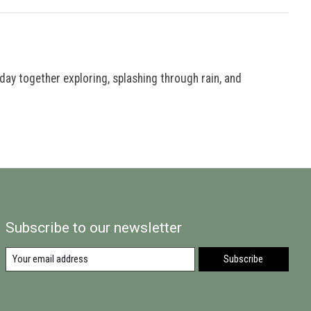
 day together exploring, splashing through rain, and
Subscribe to our newsletter
Subscribe