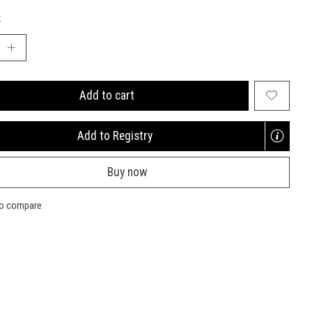
:
Add to cart
Add to Registry
Opens
a
Buy now
new
window
to compare