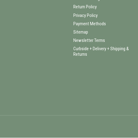
Return Policy
Privacy Policy
Payment Methods
Sitemap
Newsletter Terms
Curbside + Delivery + Shipping &
Returns