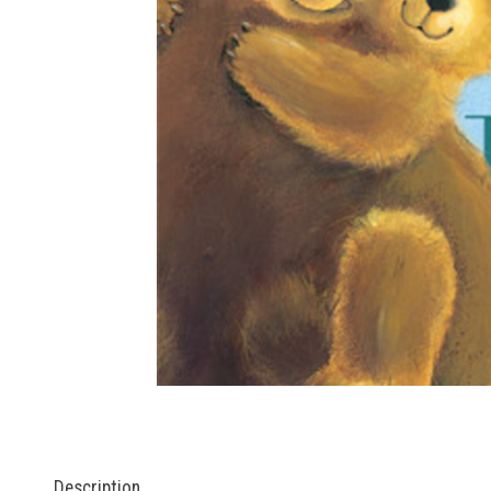
Description