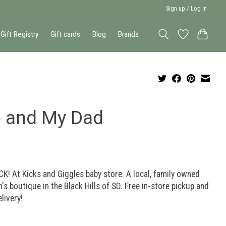
Sign up / Log in
Gift Registry
Gift cards
Blog
Brands
 and My Dad
K! At Kicks and Giggles baby store. A local, family owned
n's boutique in the Black Hills of SD. Free in-store pickup and
elivery!