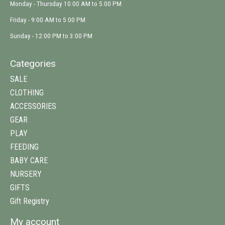
Monday - Thursday 10:00 AM to 5:00 PM
Friday - 9:00 AM to 5:00 PM
Sunday - 12:00 PM to 3:00 PM
Categories
SALE
CLOTHING
ACCESSORIES
GEAR
PLAY
FEEDING
BABY CARE
NURSERY
GIFTS
Gift Registry
My account