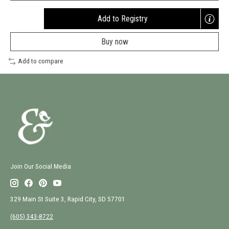
Add to Registry
Opens
a
Buy now
new
window
Add to compare
Join Our Social Media
329 Main St Suite 3, Rapid City, SD 57701
(605) 343-8722