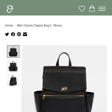
Wish List
Cart
Home
/
Mini Classic Diaper Bag II - Ebony
Product image slideshow Items