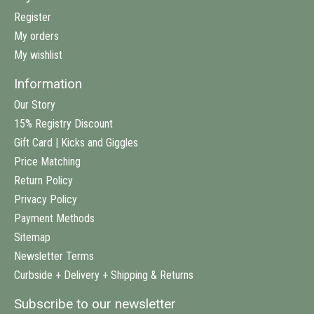
Register
My orders
My wishlist
Information
Our Story
15% Registry Discount
Gift Card | Kicks and Giggles
Price Matching
Return Policy
Privacy Policy
Payment Methods
Sitemap
Newsletter Terms
Curbside + Delivery + Shipping & Returns
Subscribe to our newsletter