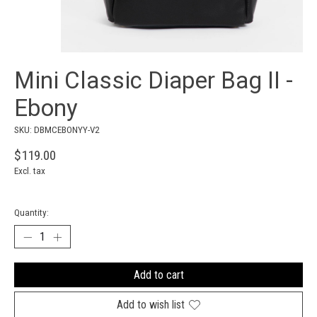
Mini Classic Diaper Bag II -
Ebony
SKU: DBMCEBONYY-V2
$119.00
Excl. tax
Quantity:
Add to cart
Add to wish list