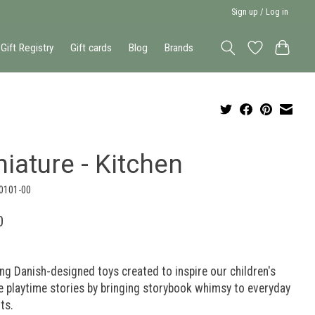
Sign up / Log in
Gift Registry
Gift cards
Blog
Brands
iature - Kitchen
-0101-00
0
g Danish-designed toys created to inspire our children's
e playtime stories by bringing storybook whimsy to everyday
ts.