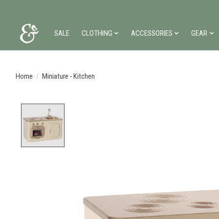
SALE
CLOTHING
ACCESSORIES
GEAR
Home
/
Miniature - Kitchen
Product image slideshow Items