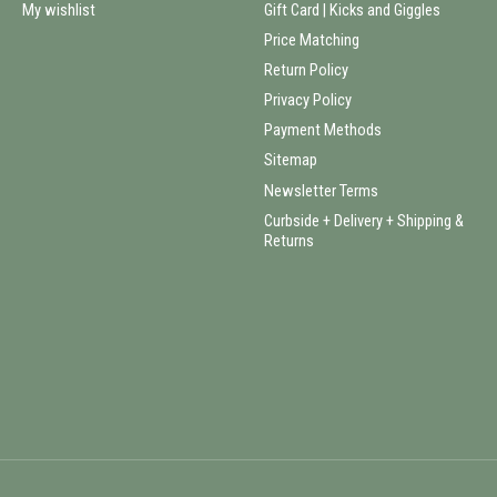
My wishlist
Gift Card | Kicks and Giggles
Price Matching
Return Policy
Privacy Policy
Payment Methods
Sitemap
Newsletter Terms
Curbside + Delivery + Shipping &
Returns