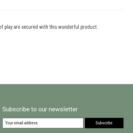
of play are secured with this wonderful product.
Subscribe to our newsletter
Subscribe