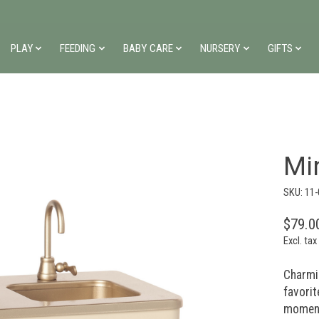
PLAY
FEEDING
BABY CARE
NURSERY
GIFTS
Min
SKU: 11
$79.0
Excl. tax
Charmin
favorit
momen