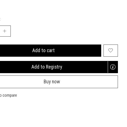
:
Add to cart
Add to Registry
Opens
a
Buy now
new
window
to compare