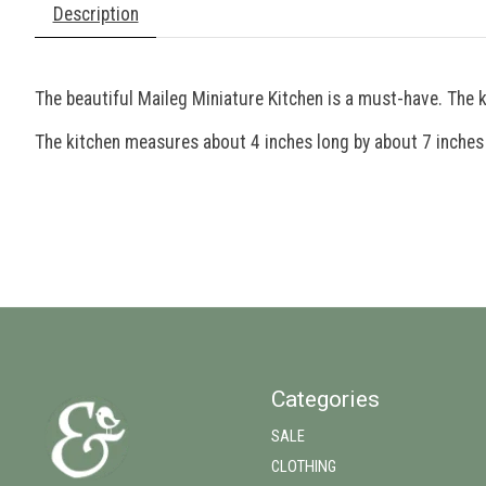
Description
The beautiful Maileg Miniature Kitchen is a must-have. The 
The kitchen measures about 4 inches long by about 7 inches wi
Categories
SALE
CLOTHING