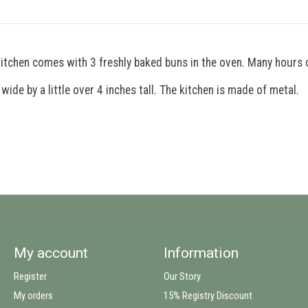
kitchen comes with 3 freshly baked buns in the oven. Many hours 
de by a little over 4 inches tall. The kitchen is made of metal.
My account
Information
Register
Our Story
My orders
15% Registry Discount