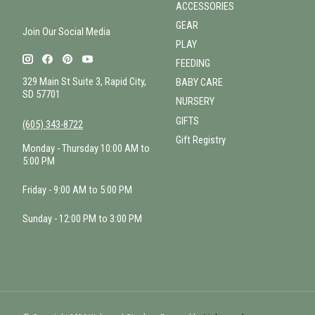
ACCESSORIES
GEAR
Join Our Social Media
PLAY
FEEDING
329 Main St Suite 3, Rapid City,
BABY CARE
SD 57701
NURSERY
GIFTS
(605) 343-8722
Gift Registry
Monday - Thursday 10:00 AM to
5:00 PM
Friday - 9:00 AM to 5:00 PM
Sunday - 12:00 PM to 3:00 PM