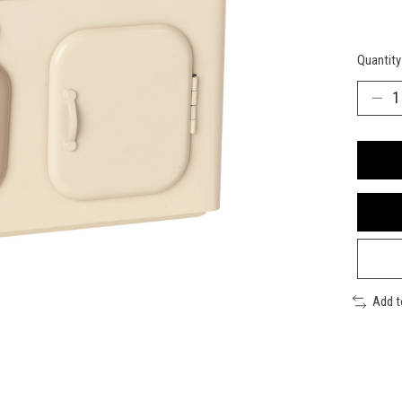
Quantity
Add 