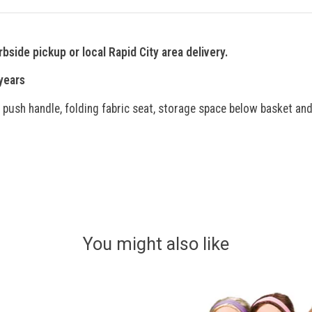
rbside pickup or local Rapid City area delivery.
ars
d push handle, folding fabric seat, storage space below basket and
You might also like