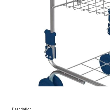
Description