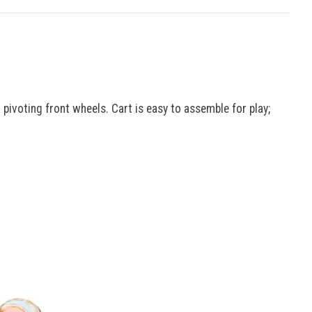
 pivoting front wheels. Cart is easy to assemble for play;