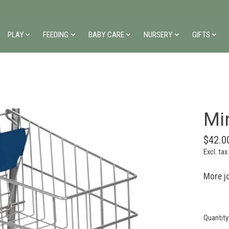
PLAY
FEEDING
BABY CARE
NURSERY
GIFTS
Mi
$42.0
Excl. tax
More jo
Quantity