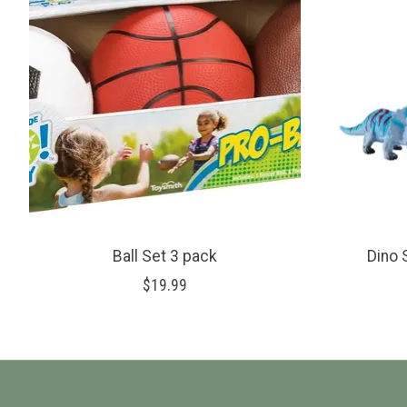
Ball Set 3 pack
Dino 
$19.99