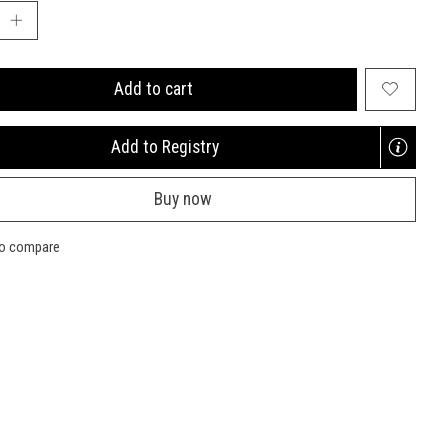
Add to cart
Add to Registry
Opens
a
Buy now
new
window
to compare