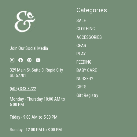
Categories
SALE
CLOTHING
ACCESSORIES
GEAR
Join Our Social Media
PLAY
FEEDING
329 Main St Suite 3, Rapid City,
BABY CARE
SD 57701
NURSERY
GIFTS
(605) 343-8722
Gift Registry
Monday - Thursday 10:00 AM to
5:00 PM
Friday - 9:00 AM to 5:00 PM
Sunday - 12:00 PM to 3:00 PM