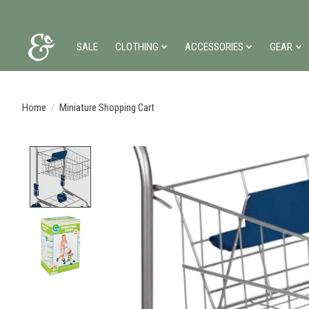
SALE
CLOTHING
ACCESSORIES
GEAR
Home
/
Miniature Shopping Cart
Product image slideshow Items