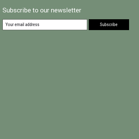
Subscribe to our newsletter
Subscribe