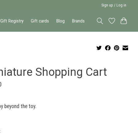
Sign up / Log in
Gift Registry
Gift cards
Blog
Brands
niature Shopping Cart
0
y beyond the toy.
: