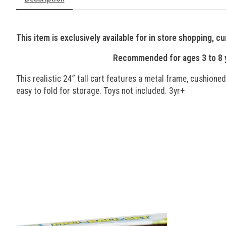
This item is exclusively available for in store shopping, cu
Recommended for ages 3 to 8 ye
This realistic 24” tall cart features a metal frame, cushione
easy to fold for storage. Toys not included. 3yr+
Product carousel items