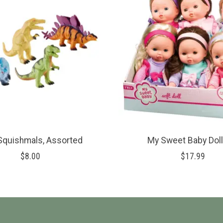
Squishmals, Assorted
My Sweet Baby Doll
$8.00
$17.99