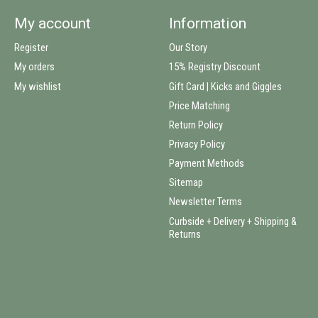
My account
Information
Register
Our Story
My orders
15% Registry Discount
My wishlist
Gift Card | Kicks and Giggles
Price Matching
Return Policy
Privacy Policy
Payment Methods
Sitemap
Newsletter Terms
Curbside + Delivery + Shipping &
Returns