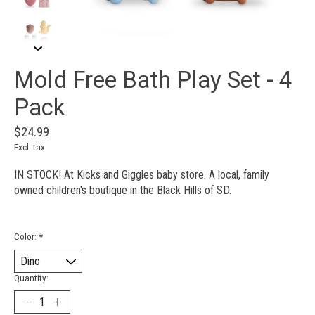
Mold Free Bath Play Set - 4
Pack
$24.99
Excl. tax
IN STOCK! At Kicks and Giggles baby store. A local, family
owned children's boutique in the Black Hills of SD.
Color:
*
Quantity: