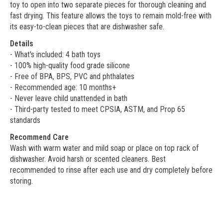
toy to open into two separate pieces for thorough cleaning and
fast drying. This feature allows the toys to remain mold-free with
its easy-to-clean pieces that are dishwasher safe.
Details
- What's included: 4 bath toys
- 100% high-quality food grade silicone
- Free of BPA, BPS, PVC and phthalates
- Recommended age: 10 months+
- Never leave child unattended in bath
- Third-party tested to meet CPSIA, ASTM, and Prop 65
standards
Recommend Care
Wash with warm water and mild soap or place on top rack of
dishwasher. Avoid harsh or scented cleaners. Best
recommended to rinse after each use and dry completely before
storing.