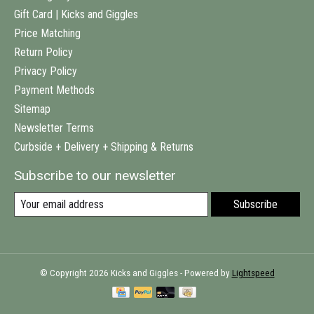
Gift Card | Kicks and Giggles
Price Matching
Return Policy
Privacy Policy
Payment Methods
Sitemap
Newsletter Terms
Curbside + Delivery + Shipping & Returns
Subscribe to our newsletter
Subscribe
© Copyright 2026 Kicks and Giggles - Powered by
Lightspeed