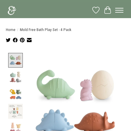
Wish List
Cart
Home
/
Mold Free Bath Play Set - 4 Pack
Product image slideshow Items