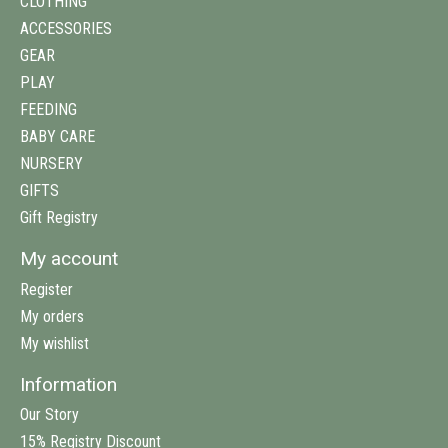
CLOTHING
ACCESSORIES
GEAR
PLAY
FEEDING
BABY CARE
NURSERY
GIFTS
Gift Registry
My account
Register
My orders
My wishlist
Information
Our Story
15% Registry Discount