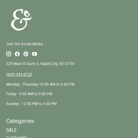
Join Our Social Media
329 Main St Suite 3, Rapid City, SD 57701
(605) 343-8722
Monday - Thursday 10:00 AM to 5:00 PM
Friday - 9:00 AM to 5:00 PM
Sunday - 12:00 PM to 3:00 PM
Categories
SALE