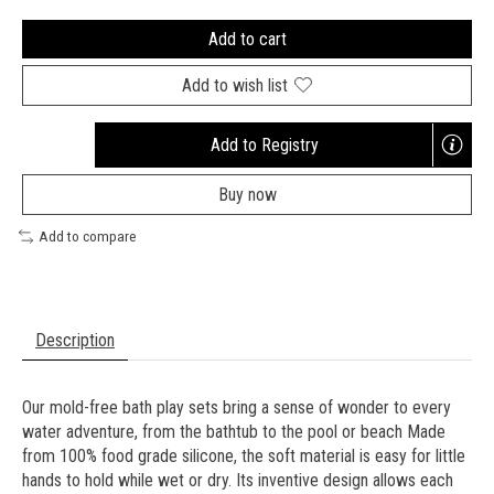
Add to cart
Add to wish list
Add to Registry
Opens
a
Buy now
new
window
Add to compare
Description
Our mold-free bath play sets bring a sense of wonder to every
water adventure, from the bathtub to the pool or beach Made
from 100% food grade silicone, the soft material is easy for little
hands to hold while wet or dry. Its inventive design allows each