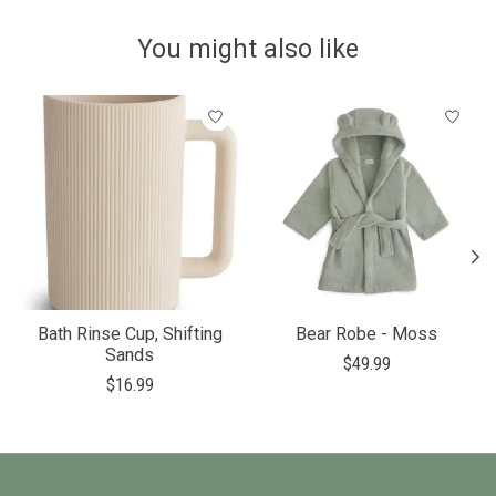
You might also like
Product carousel items
Bath Rinse Cup, Shifting
Bear Robe - Moss
Sands
$49.99
$16.99