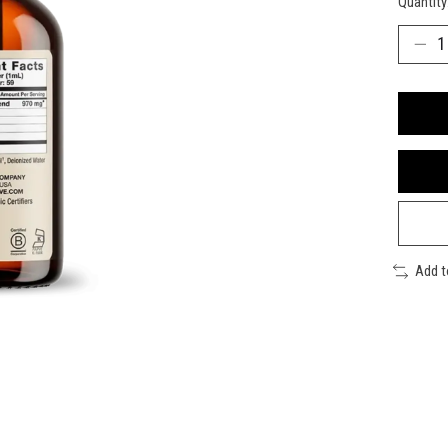
Quantity
Add 