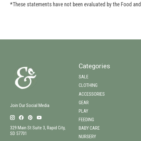
*These statements have not been evaluated by the Food and D
Categories
SALE
CLOTHING
ACCESSORIES
GEAR
Join Our Social Media
PLAY
FEEDING
329 Main St Suite 3, Rapid City,
BABY CARE
SD 57701
NURSERY