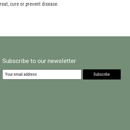
eat, cure or prevent disease.
Subscribe to our newsletter
Subscribe