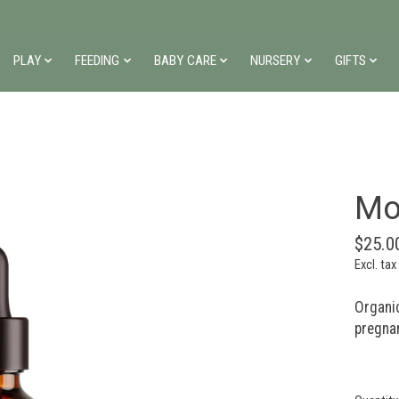
PLAY
FEEDING
BABY CARE
NURSERY
GIFTS
Mo
$25.0
Excl. tax
Organi
pregnan