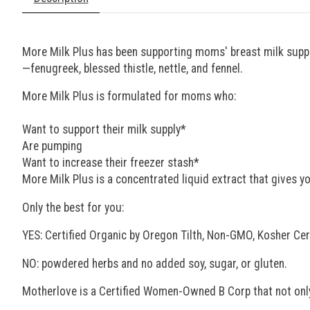
More Milk Plus has been supporting moms' breast milk supply
—fenugreek, blessed thistle, nettle, and fennel.
More Milk Plus is formulated for moms who:
Want to support their milk supply*
Are pumping
Want to increase their freezer stash*
More Milk Plus is a concentrated liquid extract that gives yo
Only the best for you:
YES: Certified Organic by Oregon Tilth, Non-GMO, Kosher Cer
NO: powdered herbs and no added soy, sugar, or gluten.
Motherlove is a Certified Women-Owned B Corp that not onl