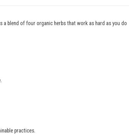
s a blend of four organic herbs that work as hard as you do
.
nable practices.