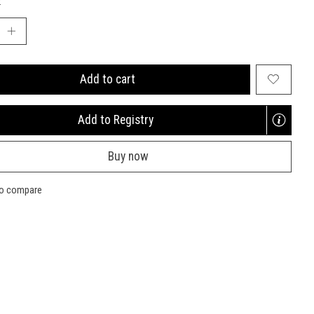
:
Add to cart
Add to Registry
Opens
a
Buy now
new
window
to compare