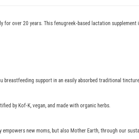
 for over 20 years. This fenugreek-based lactation supplement i
u breastfeeding support in an easily absorbed traditional tincture
tified by Kof-K, vegan, and made with organic herbs.
y empowers new moms, but also Mother Earth, through our sustai