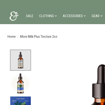
SALE
CLOTHING
ACCESSORIES
GEAR
Home
/
More Milk Plus Tincture 2oz
Product image slideshow Items