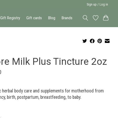
Sign up / Log in
Gift Registry
Gift cards
Blog
Brands
re Milk Plus Tincture 2oz
0
c herbal body care and supplements for motherhood from
cy, birth, postpartum, breastfeeding, to baby.