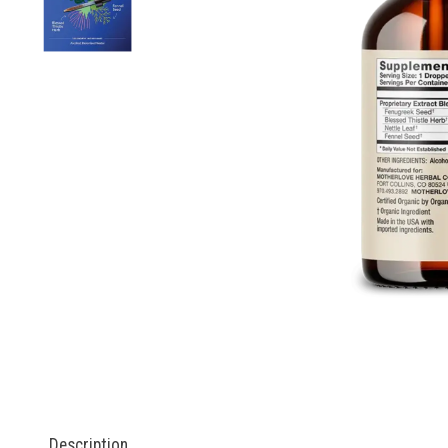
Description