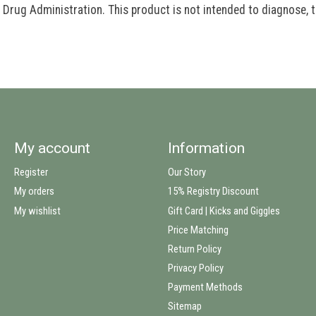
rug Administration. This product is not intended to diagnose, tr
My account
Information
Register
Our Story
My orders
15% Registry Discount
My wishlist
Gift Card | Kicks and Giggles
Price Matching
Return Policy
Privacy Policy
Payment Methods
Sitemap