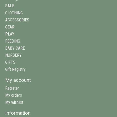
SALE
CLOTHING
ACCESSORIES
GEAR
PLAY
FEEDING
BABY CARE
NURSERY
GIFTS
Gift Registry
My account
Register
My orders
My wishlist
Information