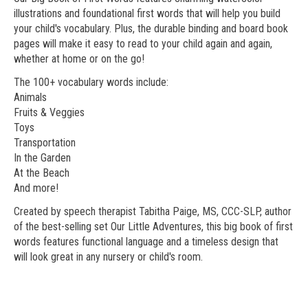
illustrations and foundational first words that will help you build
your child's vocabulary. Plus, the durable binding and board book
pages will make it easy to read to your child again and again,
whether at home or on the go!
The 100+ vocabulary words include:
Animals
Fruits & Veggies
Toys
Transportation
In the Garden
At the Beach
And more!
Created by speech therapist Tabitha Paige, MS, CCC-SLP, author
of the best-selling set Our Little Adventures, this big book of first
words features functional language and a timeless design that
will look great in any nursery or child's room.