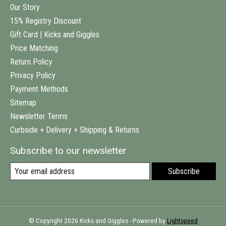
Our Story
15% Registry Discount
Gift Card | Kicks and Giggles
Price Matching
Return Policy
Privacy Policy
Payment Methods
Sitemap
Newsletter Terms
Curbside + Delivery + Shipping & Returns
Subscribe to our newsletter
Subscribe
© Copyright 2026 Kicks and Giggles - Powered by
Lightspeed