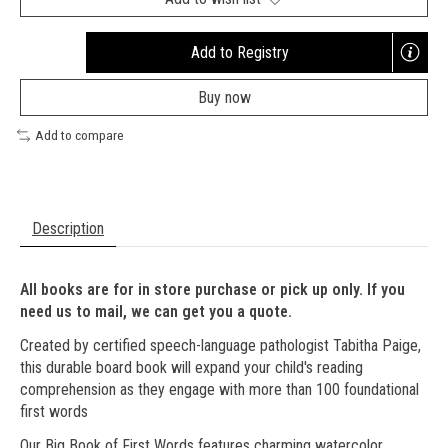
Add to Registry
Opens
a
Buy now
new
window
Add to compare
Description
All books are for in store purchase or pick up only. If you
need us to mail, we can get you a quote.
Created by certified speech-language pathologist Tabitha Paige,
this durable board book will expand your child's reading
comprehension as they engage with more than 100 foundational
first words
Our Big Book of First Words features charming watercolor