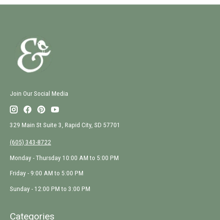
Join Our Social Media
329 Main St Suite 3, Rapid City, SD 57701
(605) 343-8722
Monday - Thursday 10:00 AM to 5:00 PM
Friday - 9:00 AM to 5:00 PM
Sunday - 12:00 PM to 3:00 PM
Categories