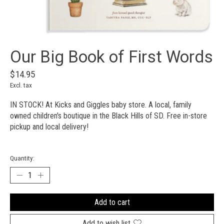
Our Big Book of First Words
$14.95
Excl. tax
IN STOCK! At Kicks and Giggles baby store. A local, family
owned children's boutique in the Black Hills of SD. Free in-store
pickup and local delivery!
Quantity:
Add to cart
Add to wish list