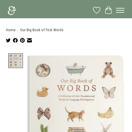
Wish List
Cart
Home
/
Our Big Book of First Words
Product image slideshow Items