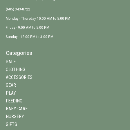
(605) 343-8722
Monday - Thursday 10:00 AM to 5:00 PM
Friday - 9:00 AM to 5:00 PM
Sunday - 12:00 PM to 3:00 PM
Categories
SALE
CLOTHING
ACCESSORIES
GEAR
PLAY
FEEDING
BABY CARE
NURSERY
GIFTS