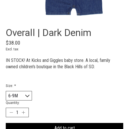
Overall | Dark Denim
$38.00
Excl. tax
IN STOCK! At Kicks and Giggles baby store. A local, family
owned children's boutique in the Black Hills of SD.
Size:
*
Quantity:
Add to cart