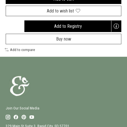
Add to wish list
Add to Registry
Opens
a
Buy now
new
window
Add to compare
Join Our Social Media
329 Main St Suite 3, Rapid City, SD 57701