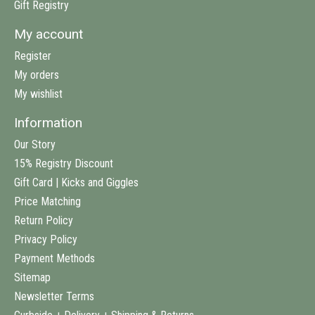
Gift Registry
My account
Register
My orders
My wishlist
Information
Our Story
15% Registry Discount
Gift Card | Kicks and Giggles
Price Matching
Return Policy
Privacy Policy
Payment Methods
Sitemap
Newsletter Terms