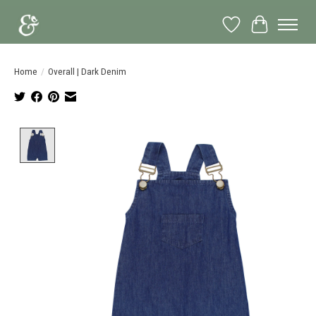
Wish List
Cart
Home
/
Overall | Dark Denim
Product image slideshow Items