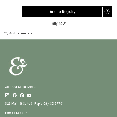
Add to Registry
Opens
a
Buy now
new
window
Add to compare
Join Our Social Media
329 Main St Suite 3, Rapid City, SD 57701
(605) 343-8722