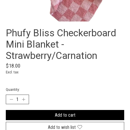
Phufy Bliss Checkerboard
Mini Blanket -
Strawberry/Carnation
$18.00
Excl. tax
Quantity:
Add to cart
Add to wish list