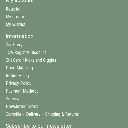
My account
Register
My orders
My wishlist
Information
Our Story
15% Registry Discount
Gift Card | Kicks and Giggles
Price Matching
Return Policy
Privacy Policy
Payment Methods
Sitemap
Newsletter Terms
Curbside + Delivery + Shipping & Returns
Subscribe to our newsletter