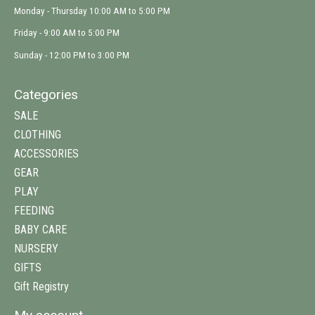
Monday - Thursday 10:00 AM to 5:00 PM
Friday - 9:00 AM to 5:00 PM
Sunday - 12:00 PM to 3:00 PM
Categories
SALE
CLOTHING
ACCESSORIES
GEAR
PLAY
FEEDING
BABY CARE
NURSERY
GIFTS
Gift Registry