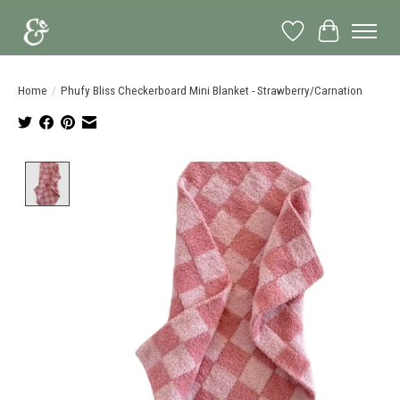
Wish List
Cart
Home
/
Phufy Bliss Checkerboard Mini Blanket - Strawberry/Carnation
Product image slideshow Items