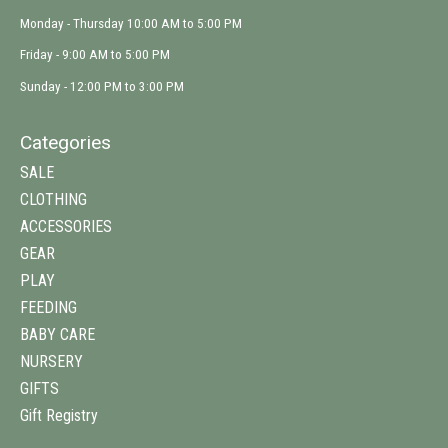
Monday - Thursday 10:00 AM to 5:00 PM
Friday - 9:00 AM to 5:00 PM
Sunday - 12:00 PM to 3:00 PM
Categories
SALE
CLOTHING
ACCESSORIES
GEAR
PLAY
FEEDING
BABY CARE
NURSERY
GIFTS
Gift Registry