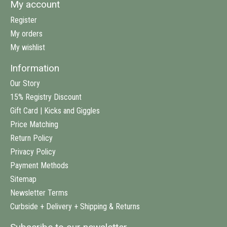
My account
Register
My orders
My wishlist
Information
Our Story
15% Registry Discount
Gift Card | Kicks and Giggles
Price Matching
Return Policy
Privacy Policy
Payment Methods
Sitemap
Newsletter Terms
Curbside + Delivery + Shipping & Returns