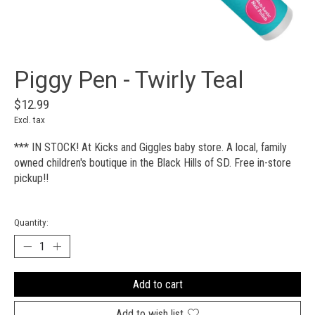
Piggy Pen - Twirly Teal
$12.99
Excl. tax
*** IN STOCK! At Kicks and Giggles baby store. A local, family
owned children's boutique in the Black Hills of SD. Free in-store
pickup!!
Quantity:
Add to cart
Add to wish list