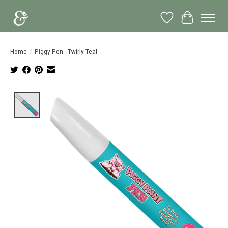
Wish List
Cart
Home
/
Piggy Pen - Twirly Teal
Product image slideshow Items