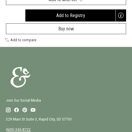
Add to Registry
Opens
a
Buy now
new
window
Add to compare
Join Our Social Media
329 Main St Suite 3, Rapid City, SD 57701
(605) 343-8722