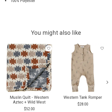
100% Polyester
You might also like
Product carousel items
Muslin Quilt - Western
Western Tank Romper
Aztec + Wild West
$28.00
$52.00