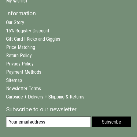
My wishlist
Information
Our Story
15% Registry Discount
Gift Card | Kicks and Giggles
Price Matching
Return Policy
Privacy Policy
Payment Methods
Sitemap
Newsletter Terms
Curbside + Delivery + Shipping & Returns
Subscribe to our newsletter
Subscribe