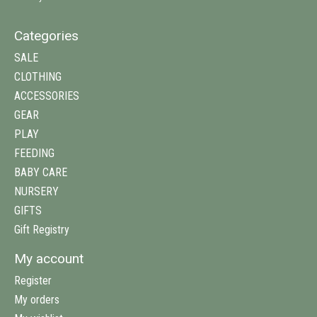
Categories
SALE
CLOTHING
ACCESSORIES
GEAR
PLAY
FEEDING
BABY CARE
NURSERY
GIFTS
Gift Registry
My account
Register
My orders