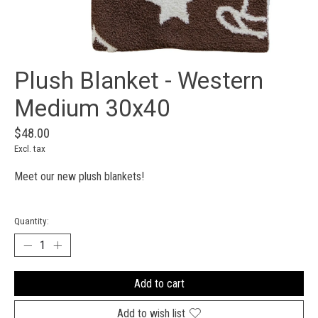
Plush Blanket - Western
Medium 30x40
$48.00
Excl. tax
Meet our new plush blankets!
Quantity:
Add to cart
Add to wish list