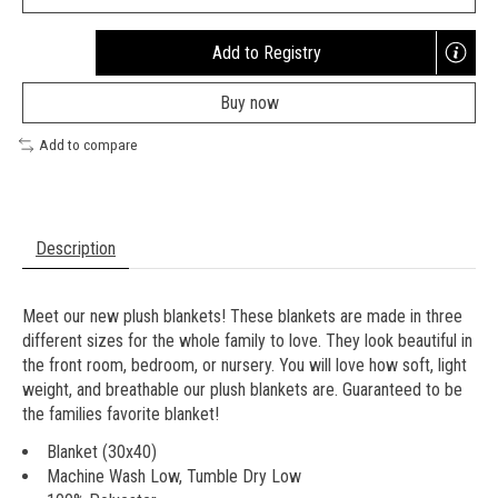
Add to Registry
Opens
a
Buy now
new
window
Add to compare
Description
Meet our new plush blankets! These blankets are made in three
different sizes for the whole family to love. They look beautiful in
the front room, bedroom, or nursery. You will love how soft, light
weight, and breathable our plush blankets are. Guaranteed to be
the families favorite blanket!
Blanket (30x40)
Machine Wash Low, Tumble Dry Low