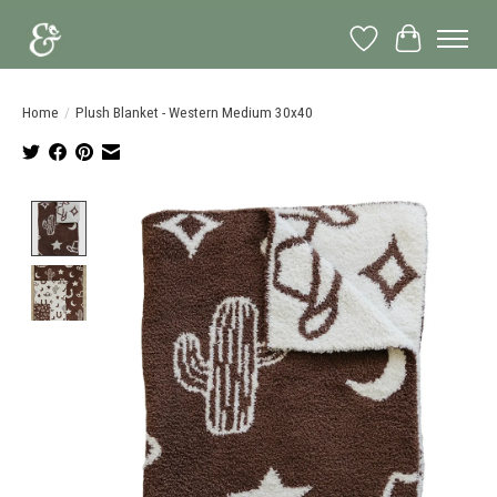
Wish List
Cart
Home
/
Plush Blanket - Western Medium 30x40
Product image slideshow Items