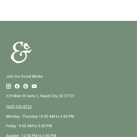
Join Our Social Media
329 Main St Suite 3, Rapid City, SD 57701
(605) 343-8722
Monday - Thursday 10:00 AM to 5:00 PM
Friday - 9:00 AM to 5:00 PM
Sunday - 12:00 PM to 3:00 PM