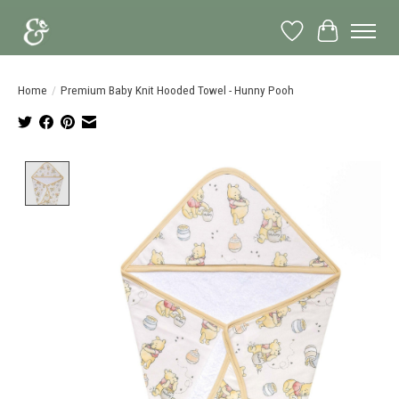
Wish List
Cart
Home
/
Premium Baby Knit Hooded Towel - Hunny Pooh
Product image slideshow Items