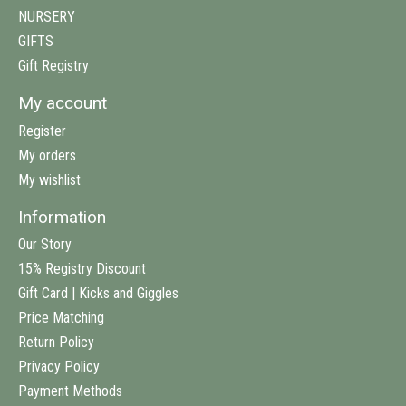
NURSERY
GIFTS
Gift Registry
My account
Register
My orders
My wishlist
Information
Our Story
15% Registry Discount
Gift Card | Kicks and Giggles
Price Matching
Return Policy
Privacy Policy
Payment Methods