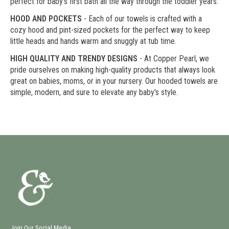
perfect for baby's first bath all the way through the toddler years.
HOOD AND POCKETS
- Each of our towels is crafted with a
cozy hood and pint-sized pockets for the perfect way to keep
little heads and hands warm and snuggly at tub time.
HIGH QUALITY AND TRENDY DESIGNS
- At Copper Pearl, we
pride ourselves on making high-quality products that always look
great on babies, moms, or in your nursery. Our hooded towels are
simple, modern, and sure to elevate any baby's style.
Join Our Social Media