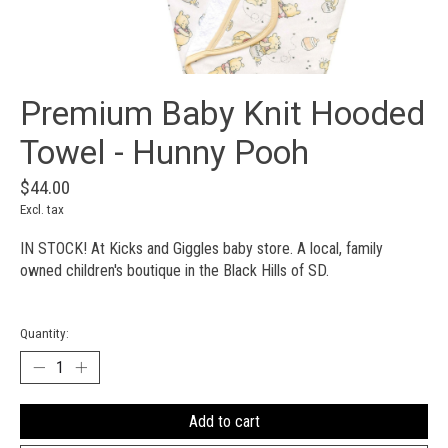
Premium Baby Knit Hooded
Towel - Hunny Pooh
$44.00
Excl. tax
IN STOCK! At Kicks and Giggles baby store. A local, family
owned children's boutique in the Black Hills of SD.
Quantity:
Add to cart