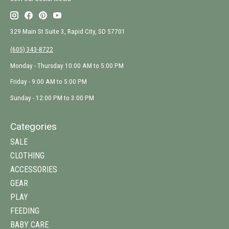
329 Main St Suite 3, Rapid City, SD 57701
(605) 343-8722
Monday - Thursday 10:00 AM to 5:00 PM
Friday - 9:00 AM to 5:00 PM
Sunday - 12:00 PM to 3:00 PM
Categories
SALE
CLOTHING
ACCESSORIES
GEAR
PLAY
FEEDING
BABY CARE