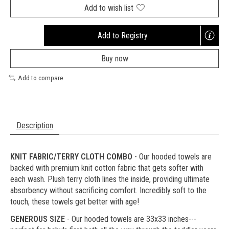
Add to wish list
Add to Registry
Opens
a
Buy now
new
window
Add to compare
Description
KNIT FABRIC/TERRY CLOTH COMBO
- Our hooded towels are
backed with premium knit cotton fabric that gets softer with
each wash. Plush terry cloth lines the inside, providing ultimate
absorbency without sacrificing comfort. Incredibly soft to the
touch, these towels get better with age!
GENEROUS SIZE
- Our hooded towels are 33x33 inches---