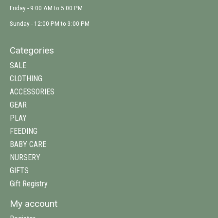
Friday - 9:00 AM to 5:00 PM
Sunday - 12:00 PM to 3:00 PM
Categories
SALE
CLOTHING
ACCESSORIES
GEAR
PLAY
FEEDING
BABY CARE
NURSERY
GIFTS
Gift Registry
My account