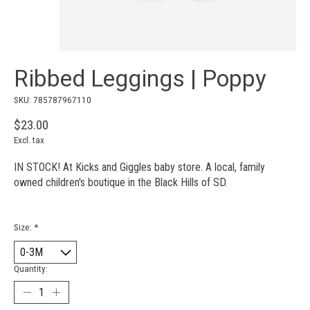
Ribbed Leggings | Poppy
SKU: 785787967110
$23.00
Excl. tax
IN STOCK! At Kicks and Giggles baby store. A local, family
owned children's boutique in the Black Hills of SD.
Size:
*
Quantity: