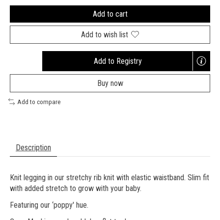
Add to cart
Add to wish list
Add to Registry
Opens
a
Buy now
new
window
Add to compare
Description
Knit legging in our stretchy rib knit with elastic waistband. Slim fit
with added stretch to grow with your baby.
Featuring our ‘poppy' hue.