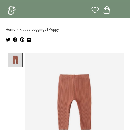
Wish List
Cart
Home
/
Ribbed Leggings | Poppy
Product image slideshow Items