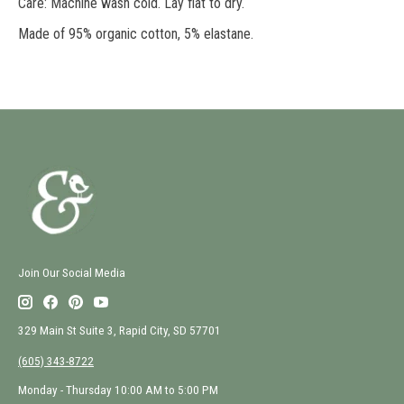
Care: Machine wash cold. Lay flat to dry.
Made of 95% organic cotton, 5% elastane.
Join Our Social Media
329 Main St Suite 3, Rapid City, SD 57701
(605) 343-8722
Monday - Thursday 10:00 AM to 5:00 PM