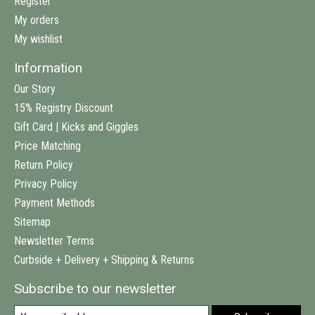
Register
My orders
My wishlist
Information
Our Story
15% Registry Discount
Gift Card | Kicks and Giggles
Price Matching
Return Policy
Privacy Policy
Payment Methods
Sitemap
Newsletter Terms
Curbside + Delivery + Shipping & Returns
Subscribe to our newsletter