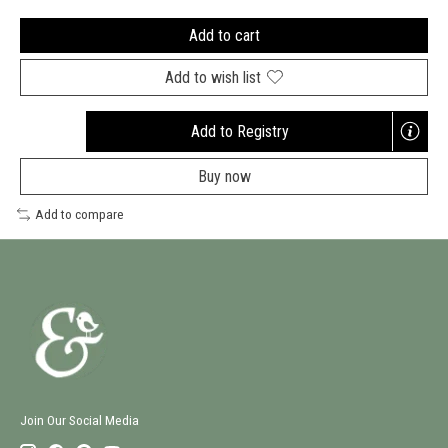
Add to cart
Add to wish list
Add to Registry
Opens
a
Buy now
new
window
Add to compare
Join Our Social Media