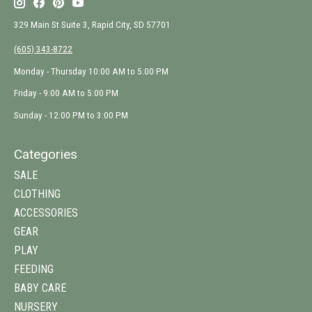
329 Main St Suite 3, Rapid City, SD 57701
(605) 343-8722
Monday - Thursday 10:00 AM to 5:00 PM
Friday - 9:00 AM to 5:00 PM
Sunday - 12:00 PM to 3:00 PM
Categories
SALE
CLOTHING
ACCESSORIES
GEAR
PLAY
FEEDING
BABY CARE
NURSERY