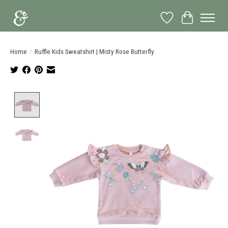
Wish List
Cart
Home
/
Ruffle Kids Sweatshirt | Misty Rose Butterfly
Product image slideshow Items