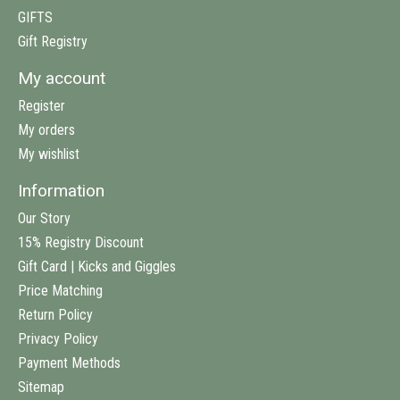
GIFTS
Gift Registry
My account
Register
My orders
My wishlist
Information
Our Story
15% Registry Discount
Gift Card | Kicks and Giggles
Price Matching
Return Policy
Privacy Policy
Payment Methods
Sitemap