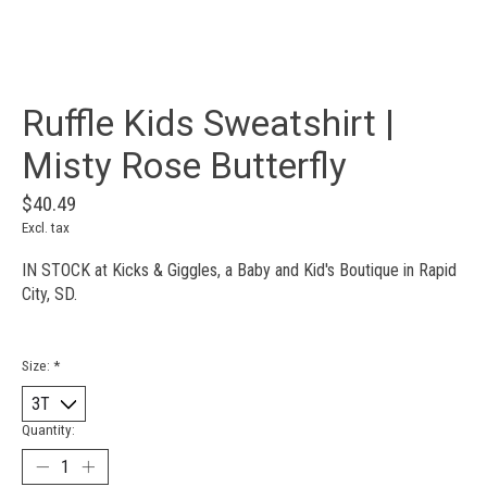
Ruffle Kids Sweatshirt |
Misty Rose Butterfly
$40.49
Excl. tax
IN STOCK at Kicks & Giggles, a Baby and Kid's Boutique in Rapid
City, SD.
Size:
*
Quantity: