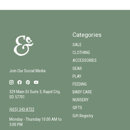
Categories
SALE
CLOTHING
ACCESSORIES
GEAR
Join Our Social Media
PLAY
FEEDING
329 Main St Suite 3, Rapid City,
BABY CARE
SD 57701
NURSERY
GIFTS
(605) 343-8722
Gift Registry
Monday - Thursday 10:00 AM to
5:00 PM