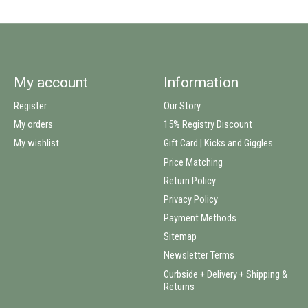
My account
Information
Register
Our Story
My orders
15% Registry Discount
My wishlist
Gift Card | Kicks and Giggles
Price Matching
Return Policy
Privacy Policy
Payment Methods
Sitemap
Newsletter Terms
Curbside + Delivery + Shipping &
Returns