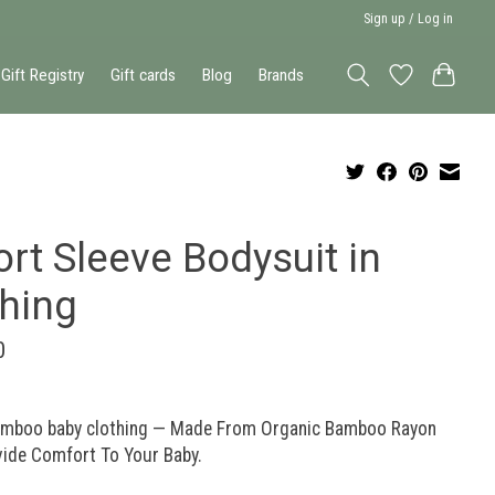
Sign up / Log in
Gift Registry
Gift cards
Blog
Brands
rt Sleeve Bodysuit in
shing
0
amboo baby clothing — Made From Organic Bamboo Rayon
vide Comfort To Your Baby.