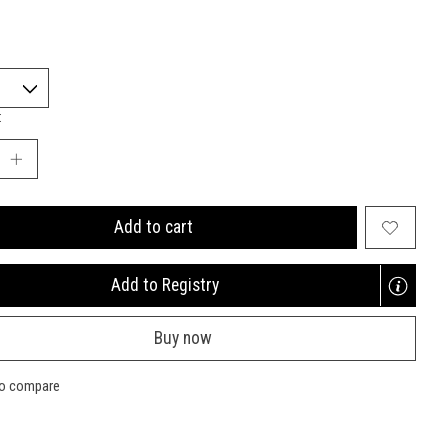
:
Add to cart
Add to Registry
Opens
a
Buy now
new
window
to compare