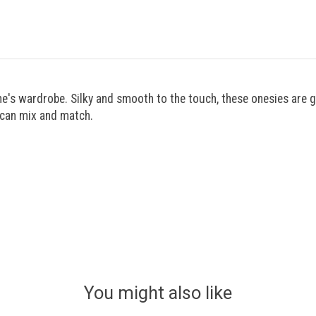
one's wardrobe. Silky and smooth to the touch, these onesies are 
u can mix and match.
You might also like