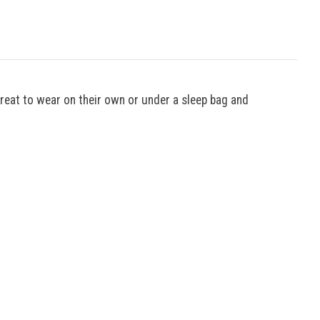
great to wear on their own or under a sleep bag and