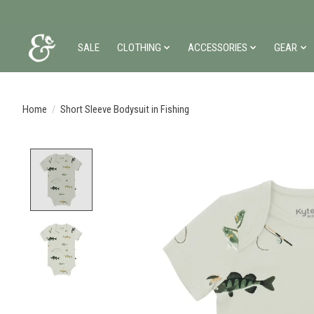
SALE
CLOTHING
ACCESSORIES
GEAR
Home
/
Short Sleeve Bodysuit in Fishing
Product image slideshow Items