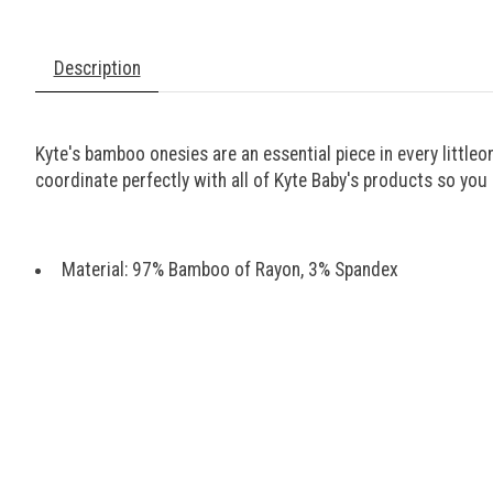
Description
Kyte's bamboo onesies are an essential piece in every little
coordinate perfectly with all of Kyte Baby's products so yo
Material: 97% Bamboo of Rayon, 3% Spandex