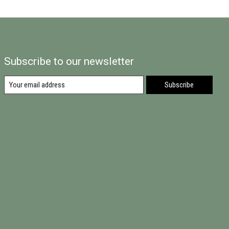
Subscribe to our newsletter
Subscribe