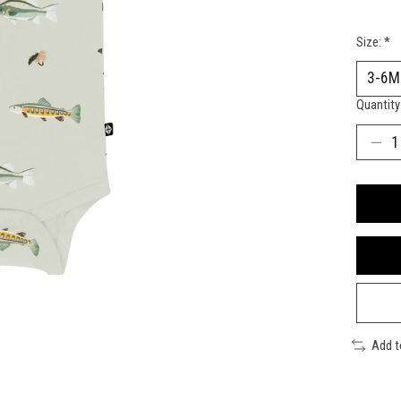
Size:
*
Quantity
Add 