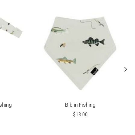
ishing
Bib in Fishing
$13.00