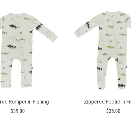
red Romper in Fishing
Zippered Footie in F
$39.00
$38.00