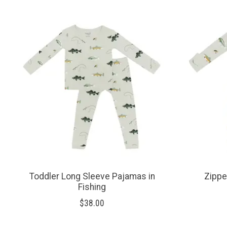
Product carousel items
Toddler Long Sleeve Pajamas in
Zippe
Fishing
$38.00