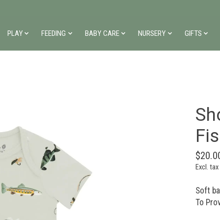
PLAY
FEEDING
BABY CARE
NURSERY
GIFTS
Sho
Fi
$20.0
Excl. tax
Soft b
To Pro