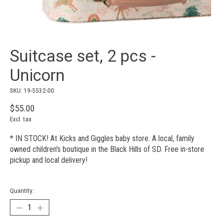
Suitcase set, 2 pcs -
Unicorn
SKU: 19-5532-00
$55.00
Excl. tax
* IN STOCK! At Kicks and Giggles baby store. A local, family
owned children's boutique in the Black Hills of SD. Free in-store
pickup and local delivery!
Quantity: