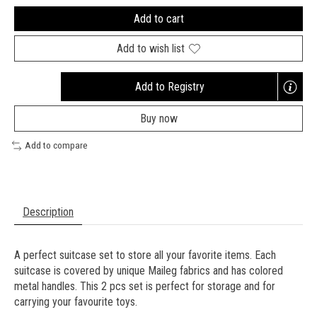
Add to cart
Add to wish list
Add to Registry
Opens
a
Buy now
new
window
Add to compare
Description
A perfect suitcase set to store all your favorite items. Each
suitcase is covered by unique Maileg fabrics and has colored
metal handles. This 2 pcs set is perfect for storage and for
carrying your favourite toys.