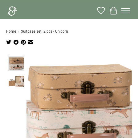
Wish List
Cart
Home
/
Suitcase set, 2 pcs - Unicorn
Product image slideshow Items