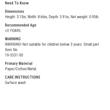
Need To Know
Dimensions
Height: 3.15in, Width: 8.66in, Depth: 5.91in, Net weight: 0.95lb
Recommended Age
+3 YEARS
WARNING
WARNING! Not suitable for children below 3 years. Small part
Item No
19-5531-00
Primary Material
Paper/Cotton/Metal
CARE INSTRUCTIONS
Surface wash