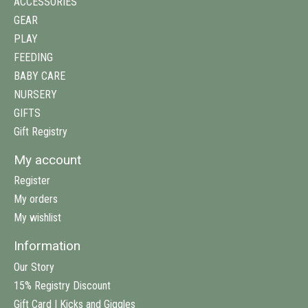
ACCESSORIES
GEAR
PLAY
FEEDING
BABY CARE
NURSERY
GIFTS
Gift Registry
My account
Register
My orders
My wishlist
Information
Our Story
15% Registry Discount
Gift Card | Kicks and Giggles