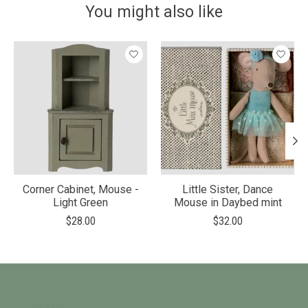
You might also like
Product carousel items
Corner Cabinet, Mouse -
Little Sister, Dance
Light Green
Mouse in Daybed mint
$28.00
$32.00