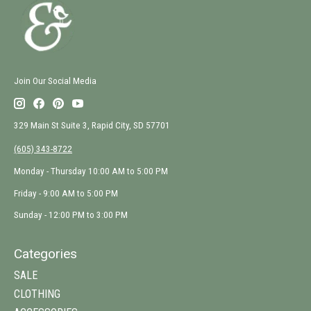
Join Our Social Media
329 Main St Suite 3, Rapid City, SD 57701
(605) 343-8722
Monday - Thursday 10:00 AM to 5:00 PM
Friday - 9:00 AM to 5:00 PM
Sunday - 12:00 PM to 3:00 PM
Categories
SALE
CLOTHING