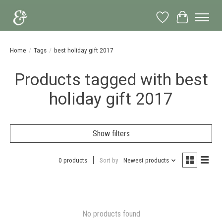
Wish List
Cart
Home
/
Tags
/
best holiday gift 2017
Products tagged with best
holiday gift 2017
Show filters
0 products
Sort by
Newest products
No products found