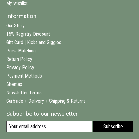
My wishlist
Information
Our Story
15% Registry Discount
Gift Card | Kicks and Giggles
Price Matching
Return Policy
Privacy Policy
Payment Methods
Sitemap
Newsletter Terms
Curbside + Delivery + Shipping & Returns
Subscribe to our newsletter
Subscribe