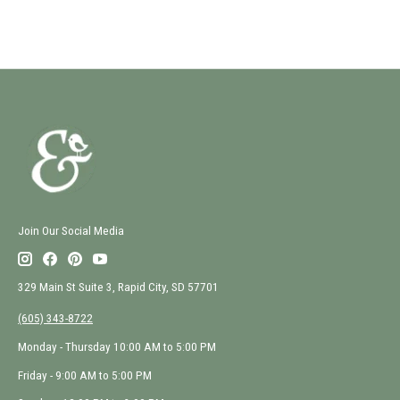
Join Our Social Media
329 Main St Suite 3, Rapid City, SD 57701
(605) 343-8722
Monday - Thursday 10:00 AM to 5:00 PM
Friday - 9:00 AM to 5:00 PM