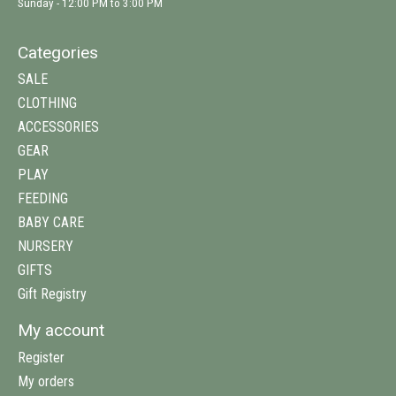
Sunday - 12:00 PM to 3:00 PM
Categories
SALE
CLOTHING
ACCESSORIES
GEAR
PLAY
FEEDING
BABY CARE
NURSERY
GIFTS
Gift Registry
My account
Register
My orders