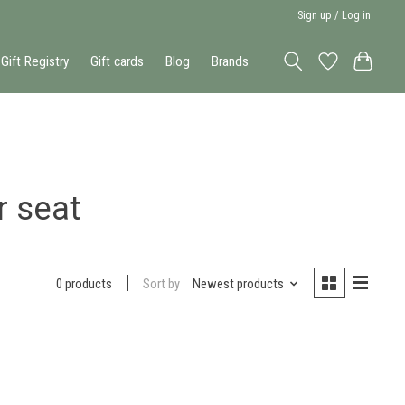
Sign up / Log in
Gift Registry
Gift cards
Blog
Brands
r seat
Sort by
Newest products
0 products