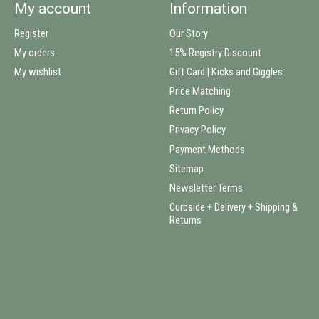
My account
Information
Register
Our Story
My orders
15% Registry Discount
My wishlist
Gift Card | Kicks and Giggles
Price Matching
Return Policy
Privacy Policy
Payment Methods
Sitemap
Newsletter Terms
Curbside + Delivery + Shipping &
Returns