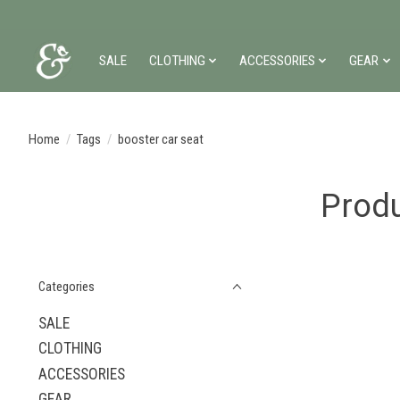
SALE
CLOTHING
ACCESSORIES
GEAR
Home
/
Tags
/
booster car seat
Produ
Categories
SALE
CLOTHING
ACCESSORIES
GEAR