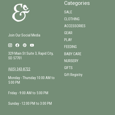
Categories
SALE
CLOTHING
ACCESSORIES
GEAR
Join Our Social Media
PLAY
FEEDING
329 Main St Suite 3, Rapid City,
BABY CARE
SD 57701
NURSERY
GIFTS
(605) 343-8722
Gift Registry
Monday - Thursday 10:00 AM to
5:00 PM
Friday - 9:00 AM to 5:00 PM
Sunday - 12:00 PM to 3:00 PM