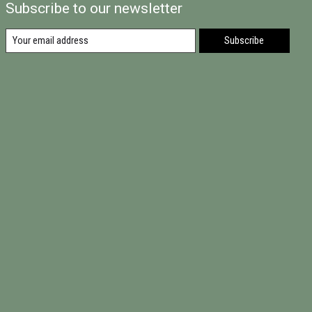
Subscribe to our newsletter
Subscribe