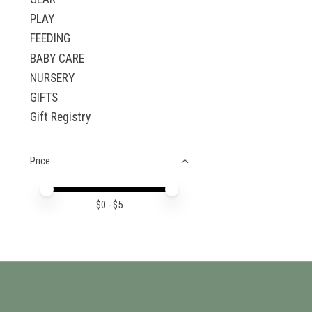
PLAY
FEEDING
BABY CARE
NURSERY
GIFTS
Gift Registry
Price
Price minimum value
Price maximum value
$
0
- $
5