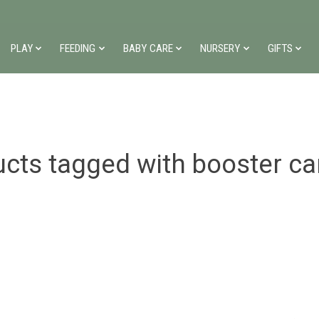
PLAY
FEEDING
BABY CARE
NURSERY
GIFTS
cts tagged with booster ca