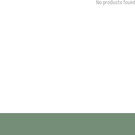
No products foun