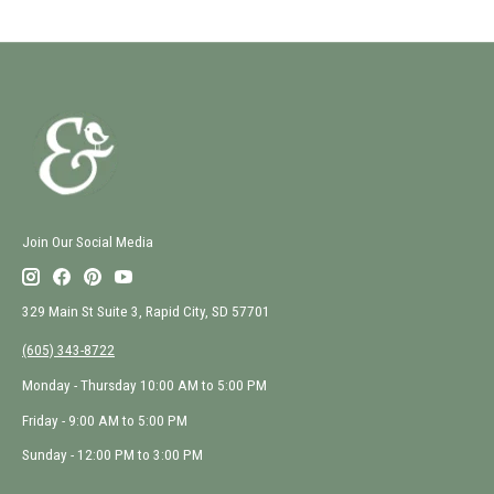
Join Our Social Media
329 Main St Suite 3, Rapid City, SD 57701
(605) 343-8722
Monday - Thursday 10:00 AM to 5:00 PM
Friday - 9:00 AM to 5:00 PM
Sunday - 12:00 PM to 3:00 PM