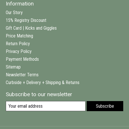
Information
Our Story
15% Registry Discount
Gift Card | Kicks and Giggles
Price Matching
Return Policy
Privacy Policy
Payment Methods
Sitemap
Newsletter Terms
Curbside + Delivery + Shipping & Returns
Subscribe to our newsletter
Subscribe