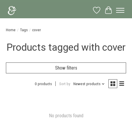
Wish List
Cart
Home
/
Tags
/
cover
Products tagged with cover
Show filters
0 products
Sort by
Newest products
No products found