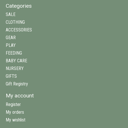
Categories
SALE
CLOTHING
ACCESSORIES
GEAR
PLAY
FEEDING
BABY CARE
NURSERY
GIFTS
Gift Registry
My account
Register
My orders
My wishlist