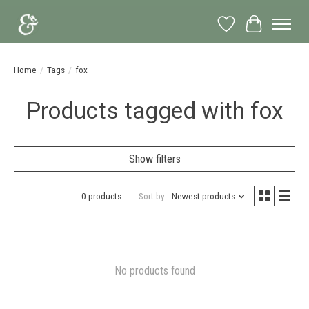
Wish List
Cart
Home
/
Tags
/
fox
Products tagged with fox
Show filters
0 products
Sort by
Newest products
No products found