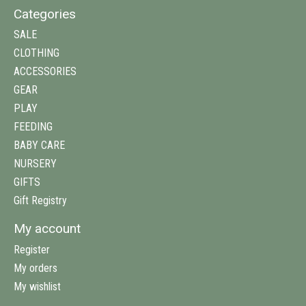
Categories
SALE
CLOTHING
ACCESSORIES
GEAR
PLAY
FEEDING
BABY CARE
NURSERY
GIFTS
Gift Registry
My account
Register
My orders
My wishlist