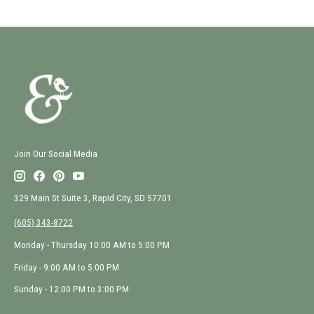
Join Our Social Media
329 Main St Suite 3, Rapid City, SD 57701
(605) 343-8722
Monday - Thursday 10:00 AM to 5:00 PM
Friday - 9:00 AM to 5:00 PM
Sunday - 12:00 PM to 3:00 PM