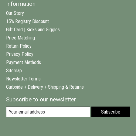
Information
Our Story
15% Registry Discount
Gift Card | Kicks and Giggles
Price Matching
Return Policy
Privacy Policy
Payment Methods
Sitemap
Newsletter Terms
Curbside + Delivery + Shipping & Returns
Subscribe to our newsletter
Subscribe