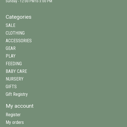
Sunday - 12:00 PM to 3:00 PM
Categories
SALE
CLOTHING
ACCESSORIES
GEAR
PLAY
FEEDING
BABY CARE
NURSERY
GIFTS
Gift Registry
My account
Register
My orders