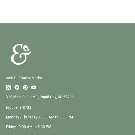
Join Our Social Media
329 Main St Suite 3, Rapid City, SD 57701
(605) 343-8722
Monday - Thursday 10:00 AM to 5:00 PM
Friday - 9:00 AM to 5:00 PM