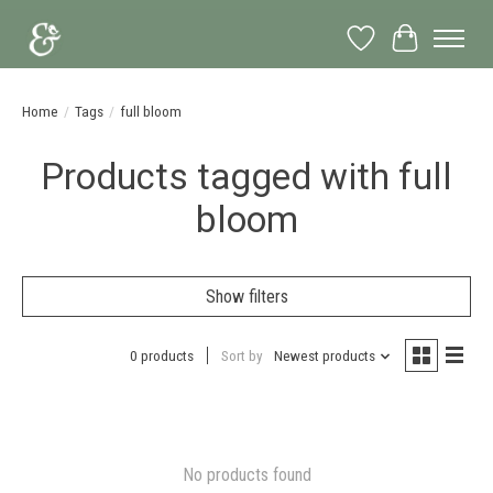
Wish List
Cart
Home
/
Tags
/
full bloom
Products tagged with full
bloom
Show filters
0 products
Sort by
Newest products
No products found