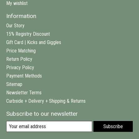
My wishlist
Information
Our Story
15% Registry Discount
Gift Card | Kicks and Giggles
Price Matching
Return Policy
Privacy Policy
Payment Methods
Sitemap
Newsletter Terms
Curbside + Delivery + Shipping & Returns
Subscribe to our newsletter
Subscribe