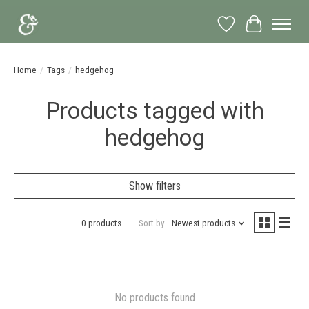
Wish List
Cart
Home
/
Tags
/
hedgehog
Products tagged with
hedgehog
Show filters
0 products
Sort by
Newest products
No products found