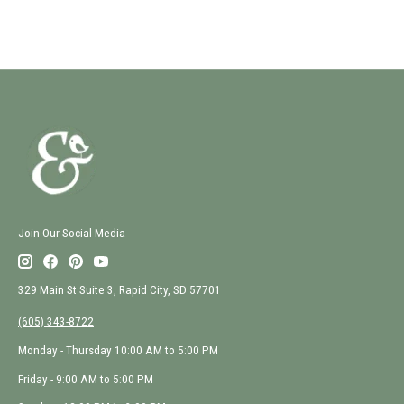
Join Our Social Media
329 Main St Suite 3, Rapid City, SD 57701
(605) 343-8722
Monday - Thursday 10:00 AM to 5:00 PM
Friday - 9:00 AM to 5:00 PM