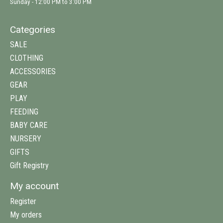
Sunday - 12:00 PM to 3:00 PM
Categories
SALE
CLOTHING
ACCESSORIES
GEAR
PLAY
FEEDING
BABY CARE
NURSERY
GIFTS
Gift Registry
My account
Register
My orders