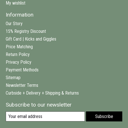
My wishlist
Information
Our Story
15% Registry Discount
Gift Card | Kicks and Giggles
Price Matching
Return Policy
Privacy Policy
Payment Methods
Sitemap
Newsletter Terms
Curbside + Delivery + Shipping & Returns
Subscribe to our newsletter
Subscribe