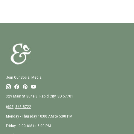
Join Our Social Media
329 Main St Suite 3, Rapid City, SD 57701
(605) 343-8722
Monday - Thursday 10:00 AM to 5:00 PM
Friday - 9:00 AM to 5:00 PM