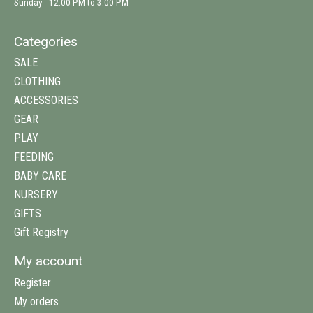
Sunday - 12:00 PM to 3:00 PM
Categories
SALE
CLOTHING
ACCESSORIES
GEAR
PLAY
FEEDING
BABY CARE
NURSERY
GIFTS
Gift Registry
My account
Register
My orders