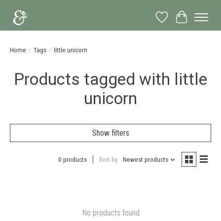
Wish List
Cart
Home
/
Tags
/
little unicorn
Products tagged with little
unicorn
Show filters
0 products
Sort by
Newest products
No products found