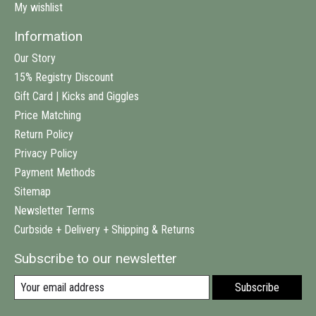
My wishlist
Information
Our Story
15% Registry Discount
Gift Card | Kicks and Giggles
Price Matching
Return Policy
Privacy Policy
Payment Methods
Sitemap
Newsletter Terms
Curbside + Delivery + Shipping & Returns
Subscribe to our newsletter
Subscribe