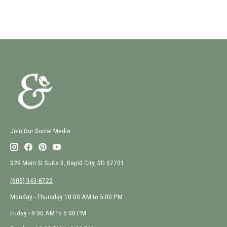
Join Our Social Media
329 Main St Suite 3, Rapid City, SD 57701
(605) 343-8722
Monday - Thursday 10:00 AM to 5:00 PM
Friday - 9:00 AM to 5:00 PM