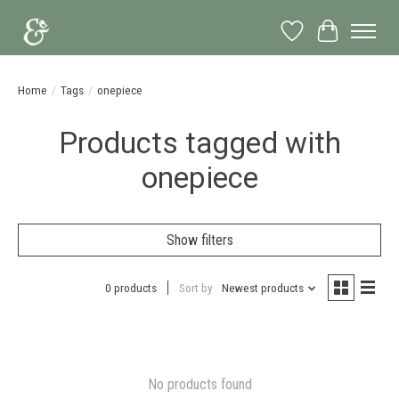
Wish List
Cart
Home
/
Tags
/
onepiece
Products tagged with
onepiece
Show filters
0 products
Sort by
Newest products
No products found