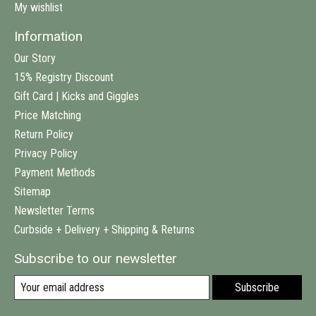
My wishlist
Information
Our Story
15% Registry Discount
Gift Card | Kicks and Giggles
Price Matching
Return Policy
Privacy Policy
Payment Methods
Sitemap
Newsletter Terms
Curbside + Delivery + Shipping & Returns
Subscribe to our newsletter
Subscribe