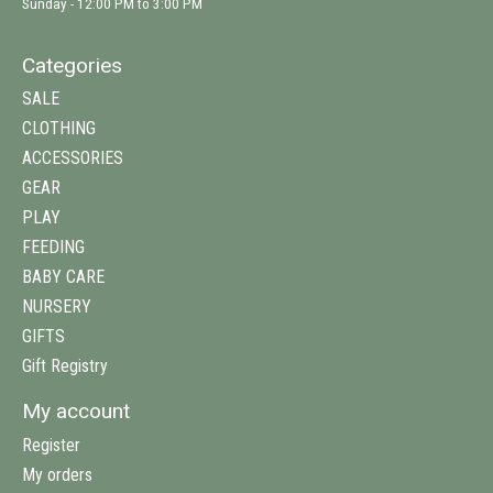
Sunday - 12:00 PM to 3:00 PM
Categories
SALE
CLOTHING
ACCESSORIES
GEAR
PLAY
FEEDING
BABY CARE
NURSERY
GIFTS
Gift Registry
My account
Register
My orders