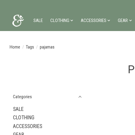
SALE
CLOTHING
ACCESSORIES
GEAR
Home
/
Tags
/
pajamas
P
Categories
SALE
CLOTHING
ACCESSORIES
GEAR