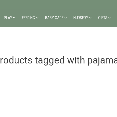
PLAY
FEEDING
BABY CARE
NURSERY
GIFTS
roducts tagged with pajam