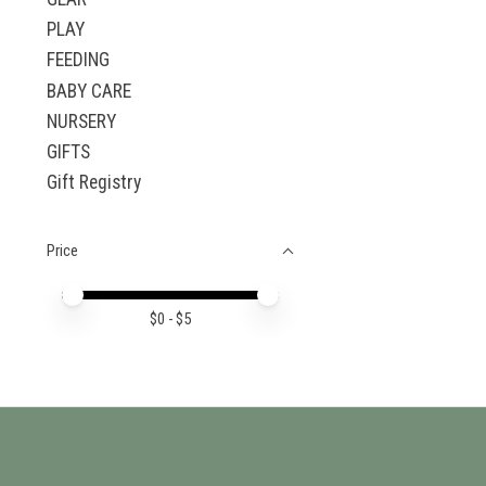
PLAY
FEEDING
BABY CARE
NURSERY
GIFTS
Gift Registry
Price
Price minimum value
Price maximum value
$
0
- $
5