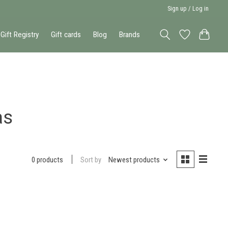
Sign up / Log in
Gift Registry
Gift cards
Blog
Brands
as
Sort by
Newest products
0 products