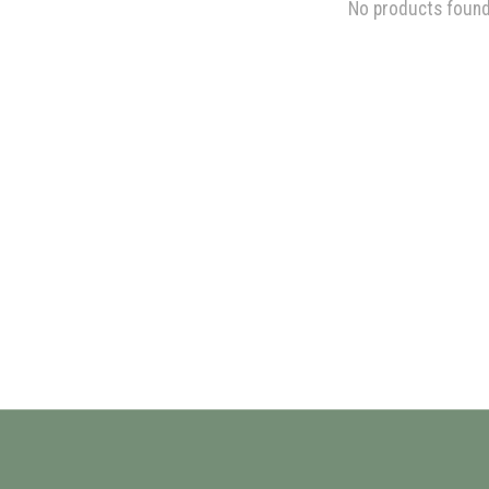
No products foun