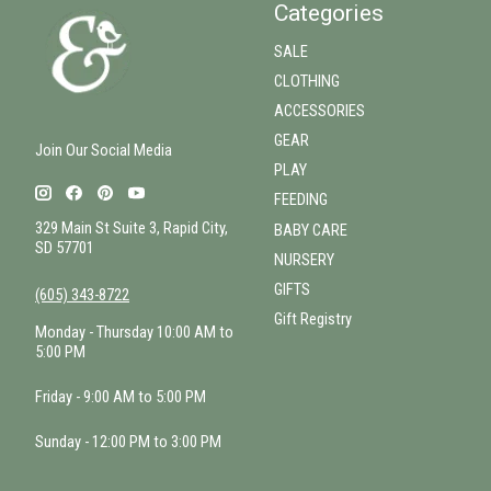
Categories
SALE
CLOTHING
ACCESSORIES
GEAR
Join Our Social Media
PLAY
FEEDING
329 Main St Suite 3, Rapid City,
BABY CARE
SD 57701
NURSERY
GIFTS
(605) 343-8722
Gift Registry
Monday - Thursday 10:00 AM to
5:00 PM
Friday - 9:00 AM to 5:00 PM
Sunday - 12:00 PM to 3:00 PM