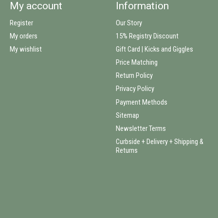
My account
Information
Register
Our Story
My orders
15% Registry Discount
My wishlist
Gift Card | Kicks and Giggles
Price Matching
Return Policy
Privacy Policy
Payment Methods
Sitemap
Newsletter Terms
Curbside + Delivery + Shipping &
Returns