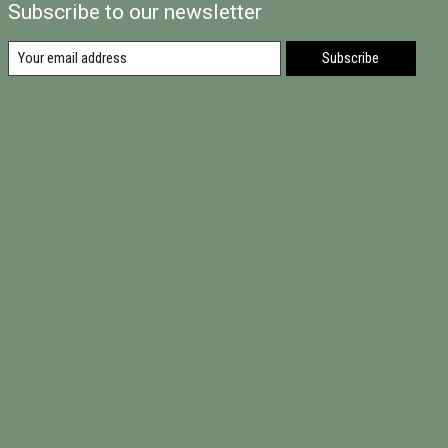
Subscribe to our newsletter
Subscribe