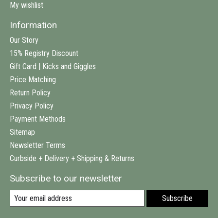
My wishlist
Information
Our Story
15% Registry Discount
Gift Card | Kicks and Giggles
Price Matching
Return Policy
Privacy Policy
Payment Methods
Sitemap
Newsletter Terms
Curbside + Delivery + Shipping & Returns
Subscribe to our newsletter
Subscribe