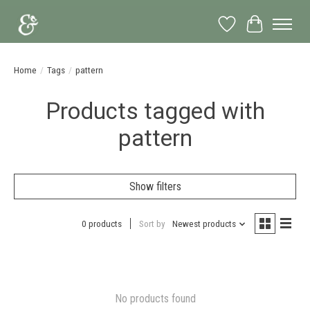
Wish List
Cart
Home
/
Tags
/
pattern
Products tagged with
pattern
Show filters
0 products
Sort by
Newest products
No products found