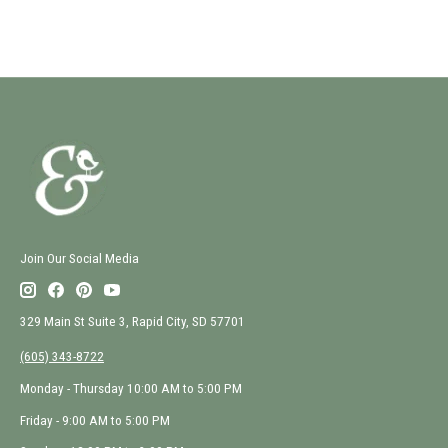
Join Our Social Media
329 Main St Suite 3, Rapid City, SD 57701
(605) 343-8722
Monday - Thursday 10:00 AM to 5:00 PM
Friday - 9:00 AM to 5:00 PM