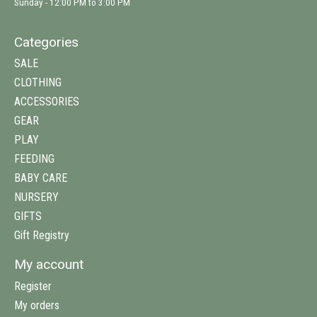
Sunday - 12:00 PM to 3:00 PM
Categories
SALE
CLOTHING
ACCESSORIES
GEAR
PLAY
FEEDING
BABY CARE
NURSERY
GIFTS
Gift Registry
My account
Register
My orders