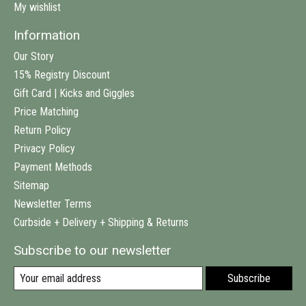
My wishlist
Information
Our Story
15% Registry Discount
Gift Card | Kicks and Giggles
Price Matching
Return Policy
Privacy Policy
Payment Methods
Sitemap
Newsletter Terms
Curbside + Delivery + Shipping & Returns
Subscribe to our newsletter
Subscribe