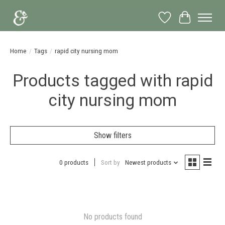
Wish List
Cart
Home
/
Tags
/
rapid city nursing mom
Products tagged with rapid
city nursing mom
Show filters
0 products
Sort by
Newest products
No products found