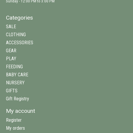
Sunday - 12:00 PM to 3:00 PM
Categories
SALE
CLOTHING
ACCESSORIES
GEAR
PLAY
FEEDING
BABY CARE
NURSERY
GIFTS
Gift Registry
My account
Register
My orders