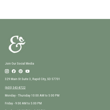
Join Our Social Media
329 Main St Suite 3, Rapid City, SD 57701
(605) 343-8722
Monday - Thursday 10:00 AM to 5:00 PM
Friday - 9:00 AM to 5:00 PM