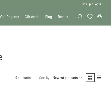
Sign up / Log in
Gift Registry
Gift cards
Blog
Brands
e
Sort by
Newest products
0 products