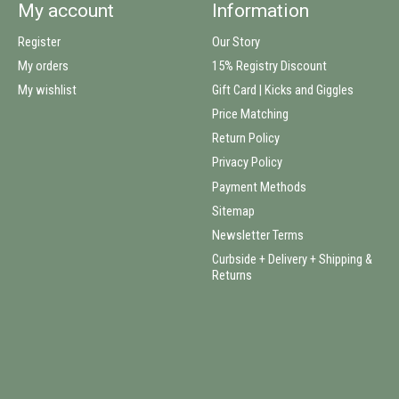
My account
Information
Register
Our Story
My orders
15% Registry Discount
My wishlist
Gift Card | Kicks and Giggles
Price Matching
Return Policy
Privacy Policy
Payment Methods
Sitemap
Newsletter Terms
Curbside + Delivery + Shipping &
Returns