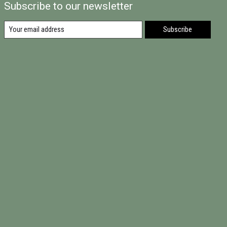
Subscribe to our newsletter
Subscribe