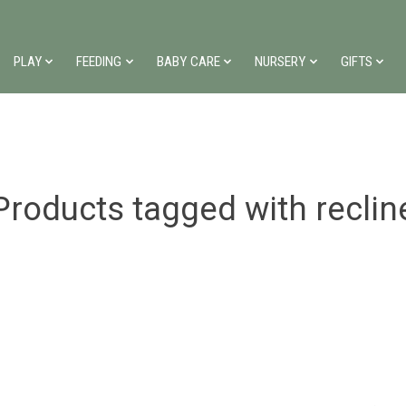
PLAY
FEEDING
BABY CARE
NURSERY
GIFTS
Products tagged with reclin