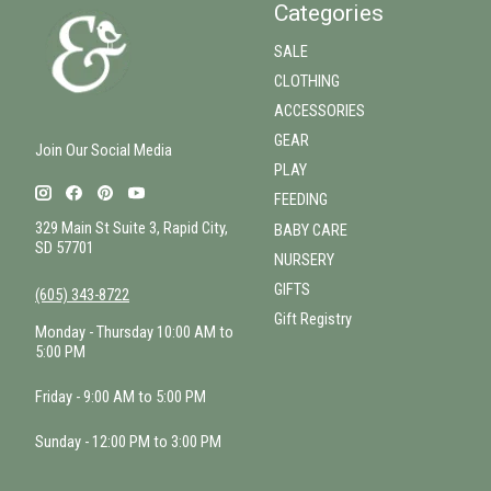
Categories
SALE
CLOTHING
ACCESSORIES
GEAR
Join Our Social Media
PLAY
FEEDING
329 Main St Suite 3, Rapid City,
BABY CARE
SD 57701
NURSERY
GIFTS
(605) 343-8722
Gift Registry
Monday - Thursday 10:00 AM to
5:00 PM
Friday - 9:00 AM to 5:00 PM
Sunday - 12:00 PM to 3:00 PM