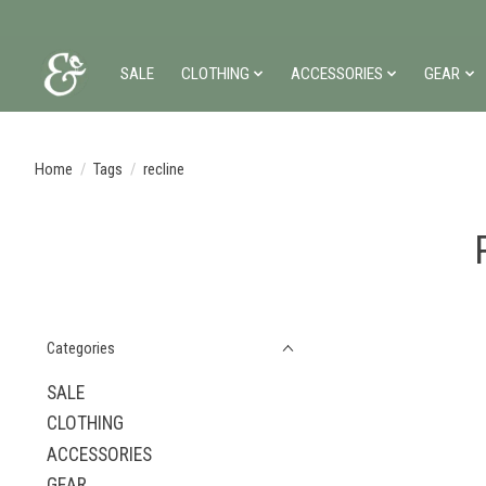
SALE
CLOTHING
ACCESSORIES
GEAR
Home
/
Tags
/
recline
Categories
SALE
CLOTHING
ACCESSORIES
GEAR