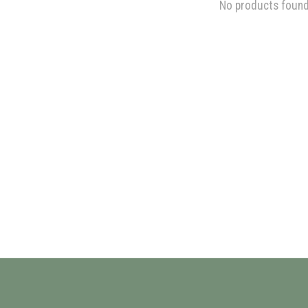
No products foun