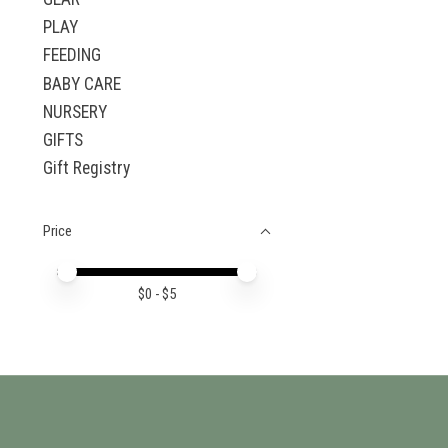
PLAY
FEEDING
BABY CARE
NURSERY
GIFTS
Gift Registry
Price
Price minimum value
Price maximum value
$
0
- $
5