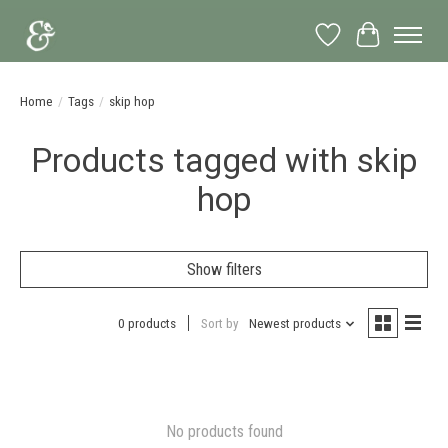
Wish List
Cart
Home
/
Tags
/
skip hop
Products tagged with skip
hop
Show filters
0 products
Sort by
Newest products
No products found