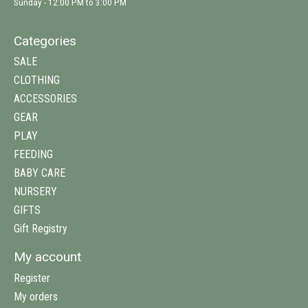
Sunday - 12:00 PM to 3:00 PM
Categories
SALE
CLOTHING
ACCESSORIES
GEAR
PLAY
FEEDING
BABY CARE
NURSERY
GIFTS
Gift Registry
My account
Register
My orders