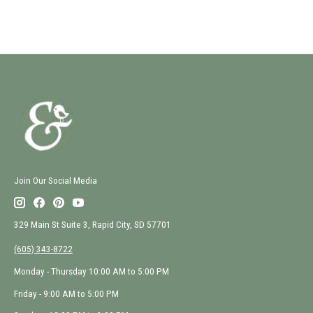
Join Our Social Media
329 Main St Suite 3, Rapid City, SD 57701
(605) 343-8722
Monday - Thursday 10:00 AM to 5:00 PM
Friday - 9:00 AM to 5:00 PM