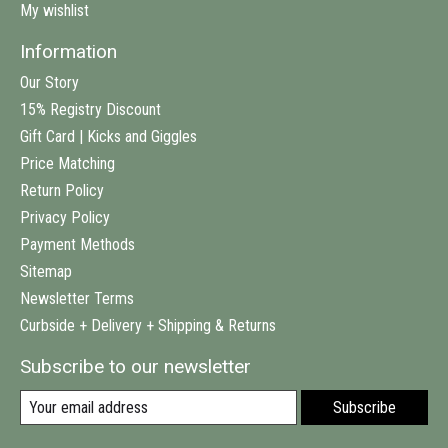
My wishlist
Information
Our Story
15% Registry Discount
Gift Card | Kicks and Giggles
Price Matching
Return Policy
Privacy Policy
Payment Methods
Sitemap
Newsletter Terms
Curbside + Delivery + Shipping & Returns
Subscribe to our newsletter
Subscribe