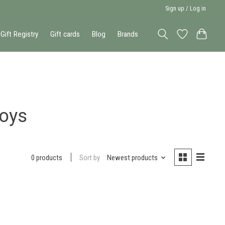
Sign up / Log in
Gift Registry
Gift cards
Blog
Brands
toys
Sort by
Newest products
0 products