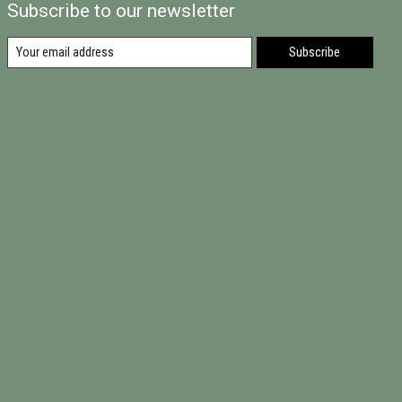
Subscribe to our newsletter
Subscribe