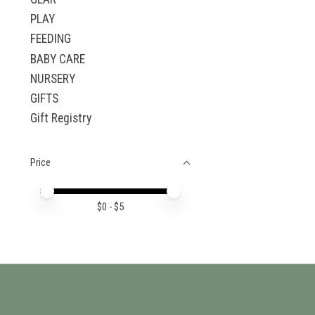
PLAY
FEEDING
BABY CARE
NURSERY
GIFTS
Gift Registry
Price
Price minimum value
Price maximum value
$
0
- $
5