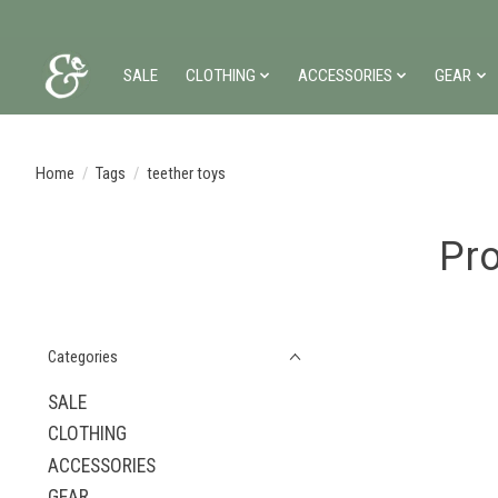
SALE
CLOTHING
ACCESSORIES
GEAR
Home
/
Tags
/
teether toys
Pro
Categories
SALE
CLOTHING
ACCESSORIES
GEAR