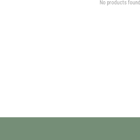
No products foun