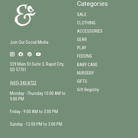
Categories
SALE
CLOTHING
ACCESSORIES
GEAR
Join Our Social Media
PLAY
FEEDING
329 Main St Suite 3, Rapid City,
BABY CARE
SD 57701
NURSERY
GIFTS
(605) 343-8722
Gift Registry
Monday - Thursday 10:00 AM to
5:00 PM
Friday - 9:00 AM to 5:00 PM
Sunday - 12:00 PM to 3:00 PM