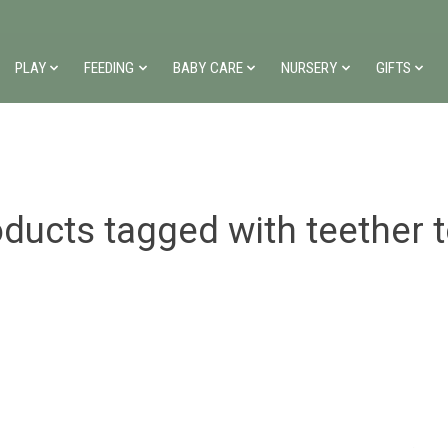
PLAY
FEEDING
BABY CARE
NURSERY
GIFTS
ducts tagged with teether 