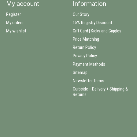
My account
Information
Register
Our Story
My orders
15% Registry Discount
My wishlist
Gift Card | Kicks and Giggles
Price Matching
Return Policy
Privacy Policy
Payment Methods
Sitemap
Newsletter Terms
Curbside + Delivery + Shipping &
Returns