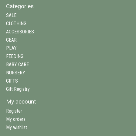
Categories
SALE
CLOTHING
ACCESSORIES
GEAR
PLAY
FEEDING
BABY CARE
NURSERY
GIFTS
Gift Registry
My account
Register
My orders
My wishlist