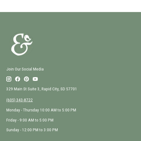
Join Our Social Media
329 Main St Suite 3, Rapid City, SD 57701
(605) 343-8722
Monday - Thursday 10:00 AM to 5:00 PM
Friday - 9:00 AM to 5:00 PM
Sunday - 12:00 PM to 3:00 PM