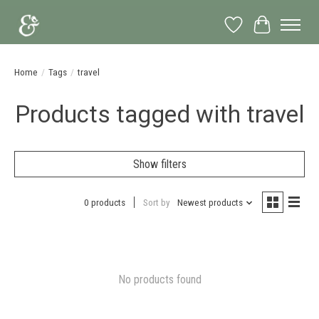
Wish List
Cart
Home
/
Tags
/
travel
Products tagged with travel
Show filters
0 products
Sort by
Newest products
No products found