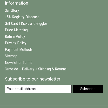
Information
Our Story
15% Registry Discount
Gift Card | Kicks and Giggles
Price Matching
Return Policy
Privacy Policy
Payment Methods
Sitemap
Newsletter Terms
Curbside + Delivery + Shipping & Returns
Subscribe to our newsletter
Subscribe