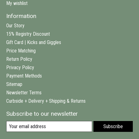
My wishlist
Information
Our Story
15% Registry Discount
Gift Card | Kicks and Giggles
Price Matching
Return Policy
Privacy Policy
Payment Methods
Sitemap
Newsletter Terms
Curbside + Delivery + Shipping & Returns
Subscribe to our newsletter
Subscribe