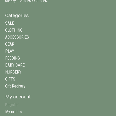
Sunday - 12:00 PM to 3:00 PM
Categories
SALE
CLOTHING
ACCESSORIES
GEAR
PLAY
FEEDING
BABY CARE
NURSERY
GIFTS
Gift Registry
My account
Register
My orders