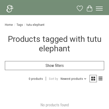
Wish List
Cart
Home
/
Tags
/
tutu elephant
Products tagged with tutu
elephant
Show filters
0 products
Sort by
Newest products
No products found