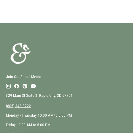
Join Our Social Media
329 Main St Suite 3, Rapid City, SD 57701
(605) 343-8722
Monday - Thursday 10:00 AM to 5:00 PM
Friday - 9:00 AM to 5:00 PM