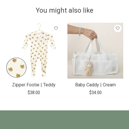
You might also like
Product carousel items
Zipper Footie | Teddy
Baby Caddy | Cream
$38.00
$34.00