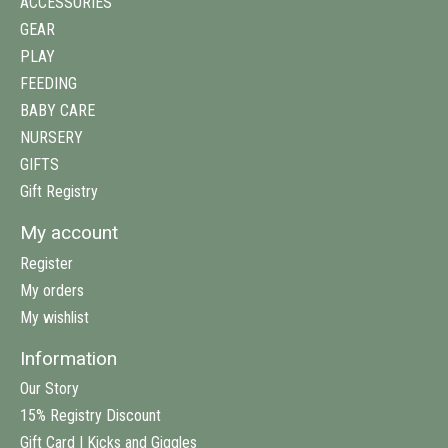
ACCESSORIES
GEAR
PLAY
FEEDING
BABY CARE
NURSERY
GIFTS
Gift Registry
My account
Register
My orders
My wishlist
Information
Our Story
15% Registry Discount
Gift Card | Kicks and Giggles