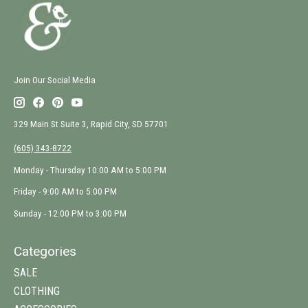
Join Our Social Media
329 Main St Suite 3, Rapid City, SD 57701
(605) 343-8722
Monday - Thursday 10:00 AM to 5:00 PM
Friday - 9:00 AM to 5:00 PM
Sunday - 12:00 PM to 3:00 PM
Categories
SALE
CLOTHING