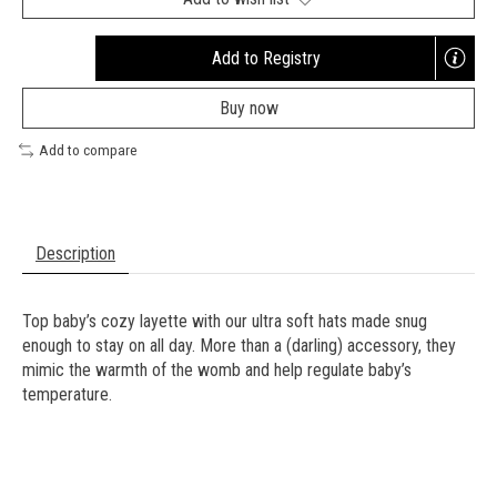
Add to Registry
Opens
a
Buy now
new
window
Add to compare
Description
Top baby’s cozy layette with our ultra soft hats made snug
enough to stay on all day. More than a (darling) accessory, they
mimic the warmth of the womb and help regulate baby’s
temperature.