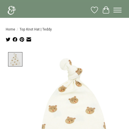
Wish List
Cart
Home
/
Top Knot Hat | Teddy
Product image slideshow Items