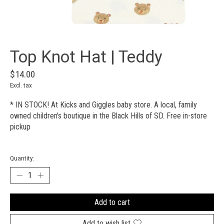
Top Knot Hat | Teddy
$14.00
Excl. tax
* IN STOCK! At Kicks and Giggles baby store. A local, family
owned children's boutique in the Black Hills of SD. Free in-store
pickup
Quantity:
Add to cart
Add to wish list