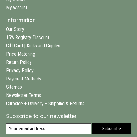
My wishlist
Information
Our Story
15% Registry Discount
Gift Card | Kicks and Giggles
Price Matching
Return Policy
Privacy Policy
Payment Methods
Sitemap
Newsletter Terms
Curbside + Delivery + Shipping & Returns
Subscribe to our newsletter
Subscribe