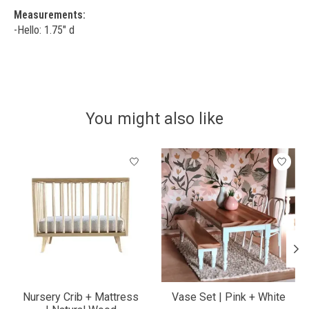
Measurements:
-Hello: 1.75" d
You might also like
Product carousel items
Nursery Crib + Mattress
Vase Set | Pink + White