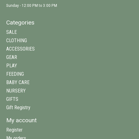
Sunday - 12:00 PM to 3:00 PM
Categories
SALE
CLOTHING
ACCESSORIES
GEAR
PLAY
FEEDING
BABY CARE
NURSERY
GIFTS
Gift Registry
My account
Register
My orders