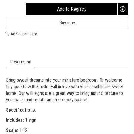
Add to Registry
Opens
a
Buy now
new
window
Add to compare
Description
Bring sweet dreams into your miniature bedroom. Or welcome
tiny guests with a hello. Fall in love with your small home sweet
home. Our wall signs are a great way to bring natural texture to
your walls and create an oh-so-cozy space!
Specifications:
Includes:
1 sign
Scale:
1:12