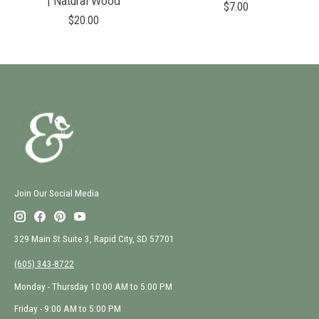
| Natural Wood
$7.00
$20.00
Join Our Social Media
329 Main St Suite 3, Rapid City, SD 57701
(605) 343-8722
Monday - Thursday 10:00 AM to 5:00 PM
Friday - 9:00 AM to 5:00 PM