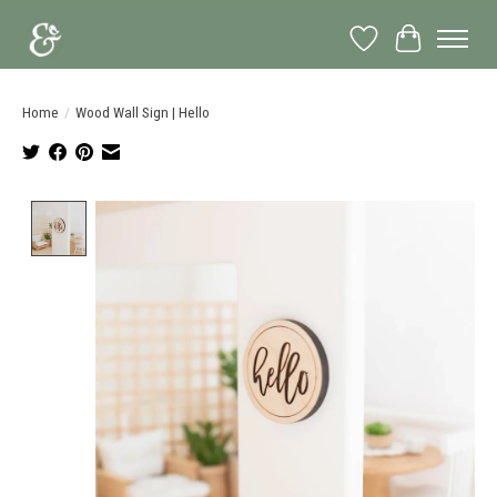
Wish List
Cart
Home
/
Wood Wall Sign | Hello
Product image slideshow Items