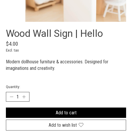
Wood Wall Sign | Hello
$4.00
Excl. tax
Modern dollhouse furniture & accessories. Designed for
imaginations and creativity.
Quantity:
Add to cart
Add to wish list