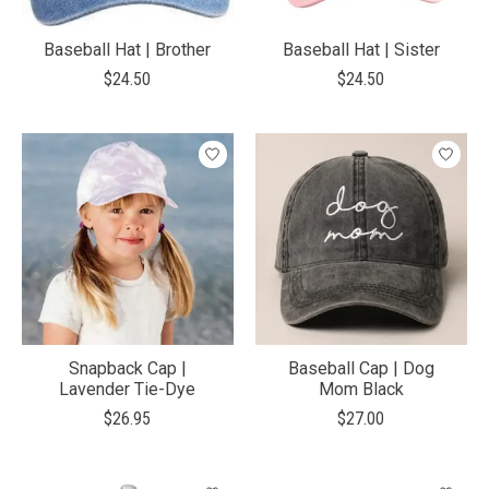
Baseball Hat | Brother
Baseball Hat | Sister
$24.50
$24.50
Snapback Cap |
Baseball Cap | Dog
Lavender Tie-Dye
Mom Black
$26.95
$27.00