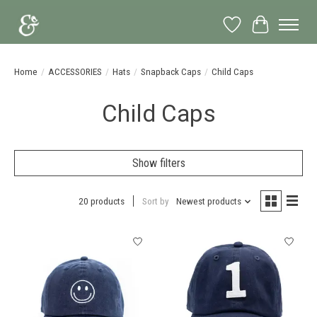
Wish List
Cart
Home
/
ACCESSORIES
/
Hats
/
Snapback Caps
/
Child Caps
Child Caps
Show filters
20 products
Sort by
Newest products