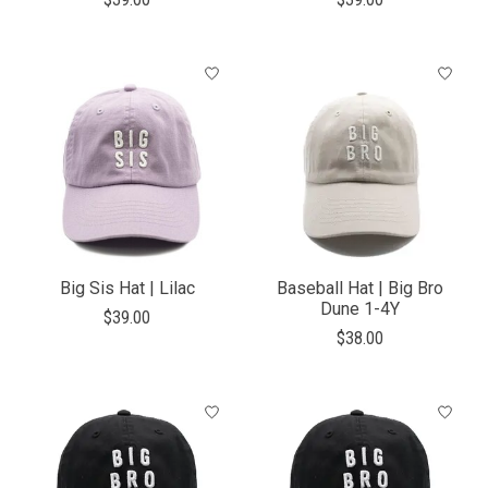
Big Sis Hat | Lilac
Baseball Hat | Big Bro
Dune 1-4Y
$39.00
$38.00