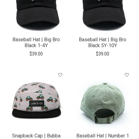
Baseball Hat | Big Bro
Baseball Hat | Big Bro
Black 1-4Y
Black 5Y-10Y
$39.00
$39.00
Snapback Cap | Bubba
Baseball Hat | Number 1