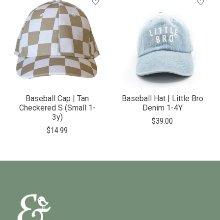
Baseball Cap | Tan
Baseball Hat | Little Bro
Checkered S (Small 1-
Denim 1-4Y
3y)
$39.00
$14.99