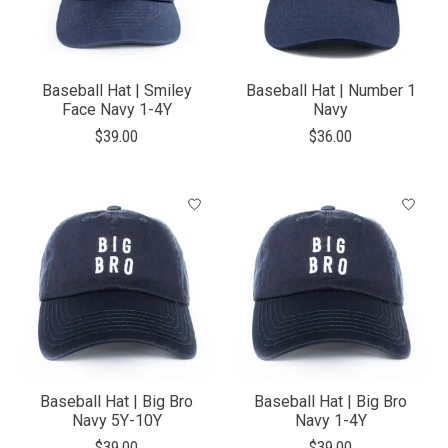
Baseball Hat | Smiley
Baseball Hat | Number 1
Face Navy 1-4Y
Navy
$39.00
$36.00
Baseball Hat | Big Bro
Baseball Hat | Big Bro
Navy 5Y-10Y
Navy 1-4Y
$39.00
$39.00