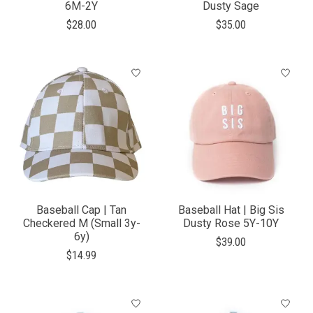
6M-2Y
Dusty Sage
$28.00
$35.00
Baseball Cap | Tan
Baseball Hat | Big Sis
Checkered M (Small 3y-
Dusty Rose 5Y-10Y
6y)
$39.00
$14.99