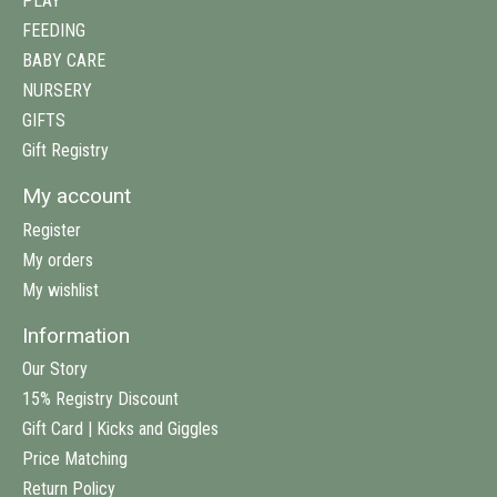
PLAY
FEEDING
BABY CARE
NURSERY
GIFTS
Gift Registry
My account
Register
My orders
My wishlist
Information
Our Story
15% Registry Discount
Gift Card | Kicks and Giggles
Price Matching
Return Policy