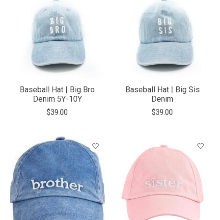
Baseball Hat | Big Bro
Baseball Hat | Big Sis
Denim 5Y-10Y
Denim
$39.00
$39.00