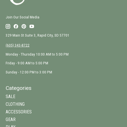
Join Our Social Media
329 Main St Suite 3, Rapid City, SD 57701
(605) 343-8722
Monday - Thursday 10:00 AM to 5:00 PM
Friday - 9:00 AM to 5:00 PM
Sunday - 12:00 PM to 3:00 PM
Categories
SALE
CLOTHING
ACCESSORIES
GEAR