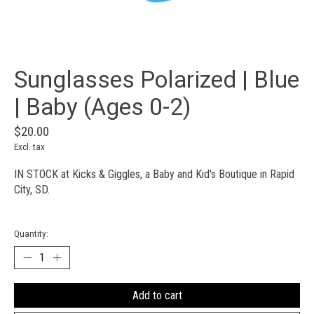
Sunglasses Polarized | Blue
| Baby (Ages 0-2)
$20.00
Excl. tax
IN STOCK at Kicks & Giggles, a Baby and Kid's Boutique in Rapid
City, SD.
Quantity:
Add to cart