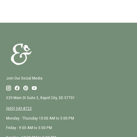
Join Our Social Media
329 Main St Suite 3, Rapid City, SD 57701
(605) 343-8722
Monday - Thursday 10:00 AM to 5:00 PM
Friday - 9:00 AM to 5:00 PM