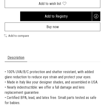
Add to wish list
Add to Registry
Opens
a
Buy now
new
window
Add to compare
Description
• 100% UVA/B/C protection and shatter resistant, with added
glare reduction to reduce eye strain and protect your eyes.
• Made in Italy like your designer shades, and assembled in USA.
• Nearly indestructible: we offer a full damage and lens
replacement guarantee.
• Certified BPA, lead, and latex free. Small parts tested as safe
for babies.