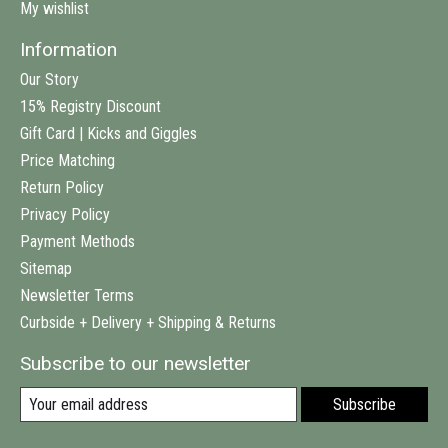
My wishlist
Information
Our Story
15% Registry Discount
Gift Card | Kicks and Giggles
Price Matching
Return Policy
Privacy Policy
Payment Methods
Sitemap
Newsletter Terms
Curbside + Delivery + Shipping & Returns
Subscribe to our newsletter
Subscribe