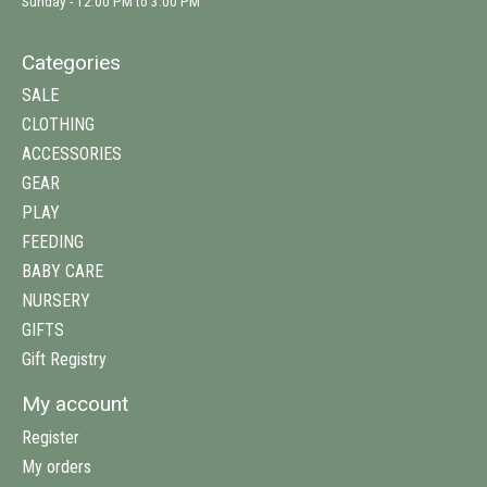
Sunday - 12:00 PM to 3:00 PM
Categories
SALE
CLOTHING
ACCESSORIES
GEAR
PLAY
FEEDING
BABY CARE
NURSERY
GIFTS
Gift Registry
My account
Register
My orders