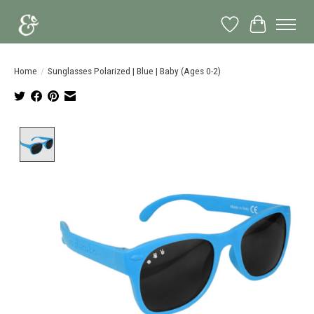
Wish List
Cart
Home
/
Sunglasses Polarized | Blue | Baby (Ages 0-2)
Product image slideshow Items