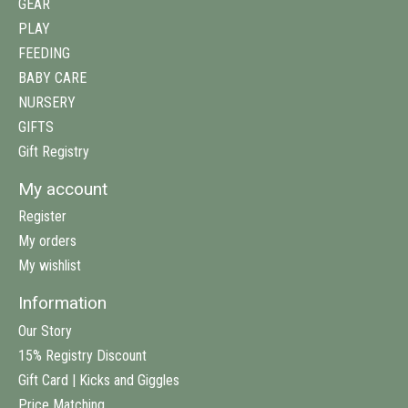
GEAR
PLAY
FEEDING
BABY CARE
NURSERY
GIFTS
Gift Registry
My account
Register
My orders
My wishlist
Information
Our Story
15% Registry Discount
Gift Card | Kicks and Giggles
Price Matching