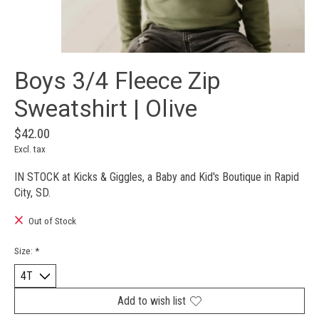
Boys 3/4 Fleece Zip
Sweatshirt | Olive
$42.00
Excl. tax
IN STOCK at Kicks & Giggles, a Baby and Kid's Boutique in Rapid
City, SD.
Out of Stock
Size:
*
Add to wish list