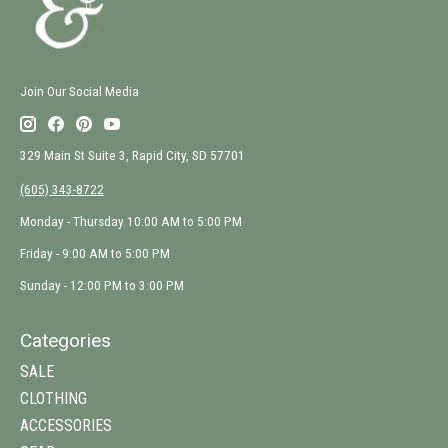
Join Our Social Media
329 Main St Suite 3, Rapid City, SD 57701
(605) 343-8722
Monday - Thursday 10:00 AM to 5:00 PM
Friday - 9:00 AM to 5:00 PM
Sunday - 12:00 PM to 3:00 PM
Categories
SALE
CLOTHING
ACCESSORIES