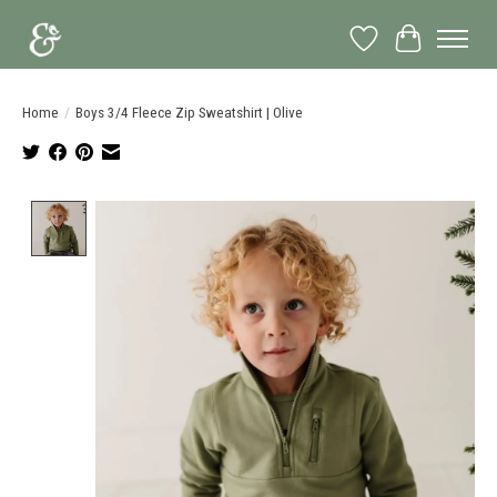
Wish List
Cart
Home
/
Boys 3/4 Fleece Zip Sweatshirt | Olive
Product image slideshow Items