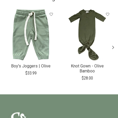
Product carousel items
Boy's Joggers | Olive
Knot Gown - Olive
Bamboo
$33.99
$28.00