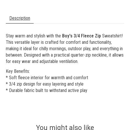
Description
Stay warm and stylish with the
Boy's 3/4 Fleece Zip
Sweatshirt!
This versatile layer is crafted for comfort and functionality,
making it ideal for chilly mornings, outdoor play, and everything in
between. Designed with a practical quarter-zip neckline, it allows
for easy wear and adjustable ventilation.
Key Benefits:
* Soft fleece interior for warmth and comfort
* 3/4 zip design for easy layering and style
* Durable fabric built to withstand active play
You might also like