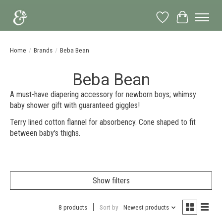
Wish List
Cart
Home
/
Brands
/
Beba Bean
Beba Bean
A must-have diapering accessory for newborn boys; whimsy
baby shower gift with guaranteed giggles!
Terry lined cotton flannel for absorbency. Cone shaped to fit
between baby's thighs.
Show filters
8 products
Sort by
Newest products