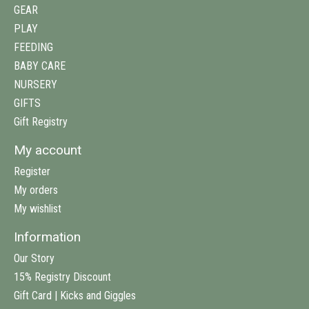
GEAR
PLAY
FEEDING
BABY CARE
NURSERY
GIFTS
Gift Registry
My account
Register
My orders
My wishlist
Information
Our Story
15% Registry Discount
Gift Card | Kicks and Giggles