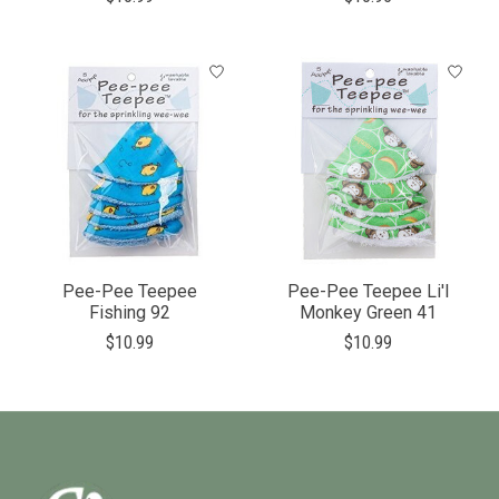
Pee-Pee Teepee
Pee-Pee Teepee Li'l
Fishing 92
Monkey Green 41
$10.99
$10.99