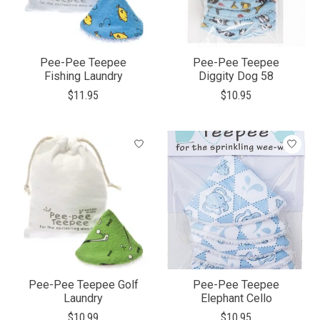
Pee-Pee Teepee
Pee-Pee Teepee
Fishing Laundry
Diggity Dog 58
$11.95
$10.95
Pee-Pee Teepee Golf
Pee-Pee Teepee
Laundry
Elephant Cello
$10.99
$10.95