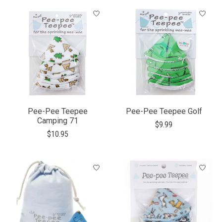
Pee-Pee Teepee
Pee-Pee Teepee Golf
Camping 71
$9.99
$10.95