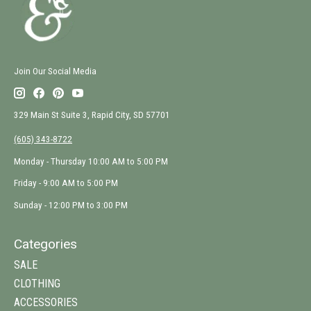
Join Our Social Media
329 Main St Suite 3, Rapid City, SD 57701
(605) 343-8722
Monday - Thursday 10:00 AM to 5:00 PM
Friday - 9:00 AM to 5:00 PM
Sunday - 12:00 PM to 3:00 PM
Categories
SALE
CLOTHING
ACCESSORIES