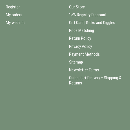
Register
Our Story
My orders
15% Registry Discount
My wishlist
Gift Card | Kicks and Giggles
Price Matching
Return Policy
Privacy Policy
Payment Methods
Sitemap
Newsletter Terms
Curbside + Delivery + Shipping &
Returns