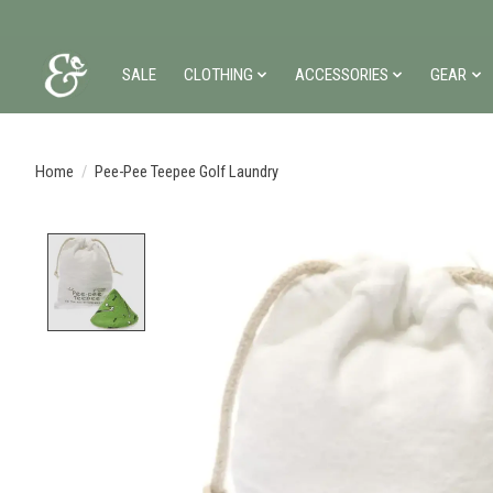
SALE
CLOTHING
ACCESSORIES
GEAR
Home
/
Pee-Pee Teepee Golf Laundry
Product image slideshow Items