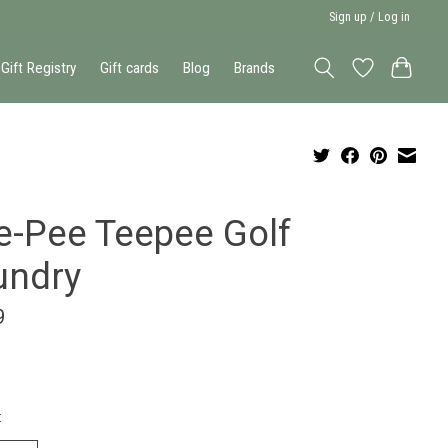
Sign up / Log in
Gift Registry
Gift cards
Blog
Brands
e-Pee Teepee Golf
undry
9
: