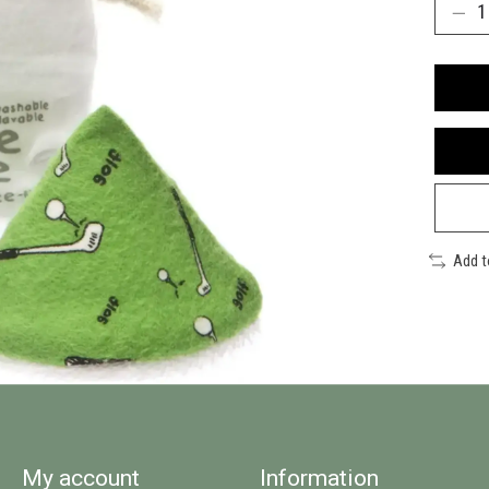
Add 
My account
Information