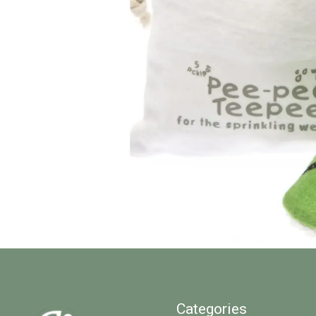
Categories