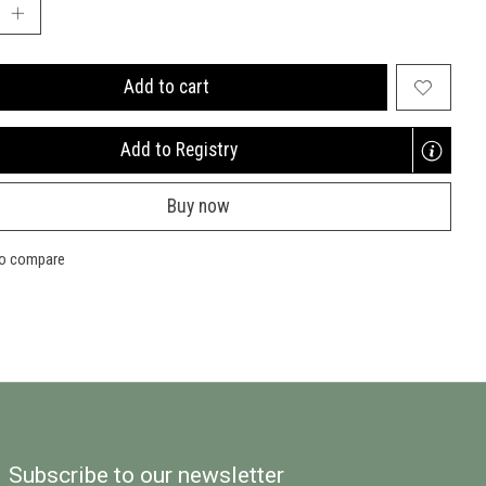
Add to cart
Add to Registry
Opens
a
Buy now
new
window
to compare
Subscribe to our newsletter