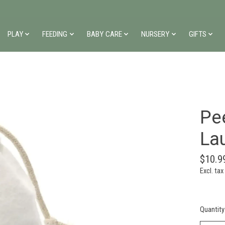
PLAY
FEEDING
BABY CARE
NURSERY
GIFTS
Pe
La
$10.9
Excl. tax
Quantity