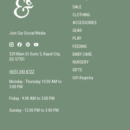
SALE
CLOTHING
ACCESSORIES
GEAR
Join Our Social Media
PLAY
FEEDING
329 Main St Suite 3, Rapid City,
BABY CARE
SD 57701
NURSERY
GIFTS
(605) 343-8722
Gift Registry
Monday - Thursday 10:00 AM to
5:00 PM
Friday - 9:00 AM to 5:00 PM
Sunday - 12:00 PM to 3:00 PM