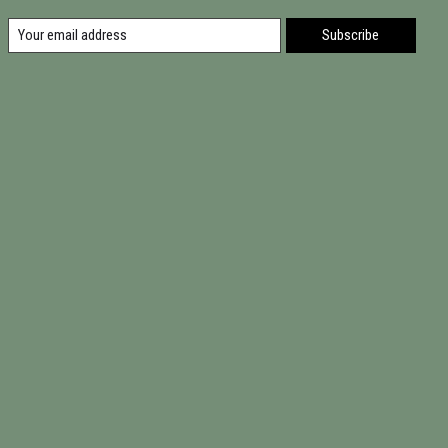
Subscribe