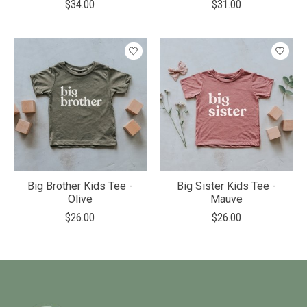
$34.00
$31.00
Big Brother Kids Tee -
Big Sister Kids Tee -
Olive
Mauve
$26.00
$26.00