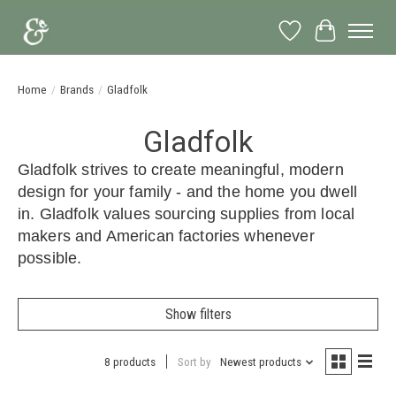
Wish List
Cart
Home
/
Brands
/
Gladfolk
Gladfolk
Gladfolk strives to create meaningful, modern
design for your family - and the home you dwell
in. Gladfolk values sourcing supplies from local
makers and American factories whenever
possible.
Show filters
8 products
Sort by
Newest products