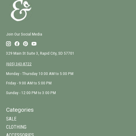
Join Our Social Media
329 Main St Suite 3, Rapid City, SD 57701
(605) 343-8722
Monday - Thursday 10:00 AM to 5:00 PM
Friday - 9:00 AM to 5:00 PM
Sunday - 12:00 PM to 3:00 PM
Categories
SALE
CLOTHING
ACCESSORIES