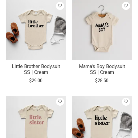
Little Brother Bodysuit
Mama's Boy Bodysuit
SS | Cream
SS | Cream
$29.00
$28.50