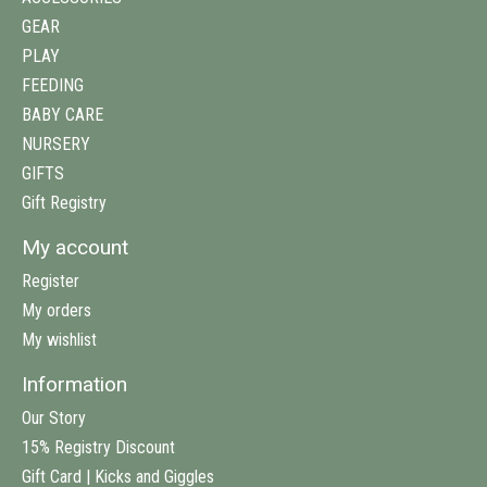
GEAR
PLAY
FEEDING
BABY CARE
NURSERY
GIFTS
Gift Registry
My account
Register
My orders
My wishlist
Information
Our Story
15% Registry Discount
Gift Card | Kicks and Giggles