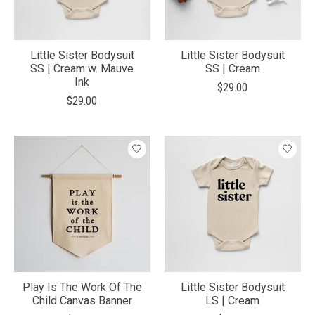
Little Sister Bodysuit
Little Sister Bodysuit
SS | Cream w. Mauve
SS | Cream
Ink
$29.00
$29.00
Play Is The Work Of The
Little Sister Bodysuit
Child Canvas Banner
LS | Cream