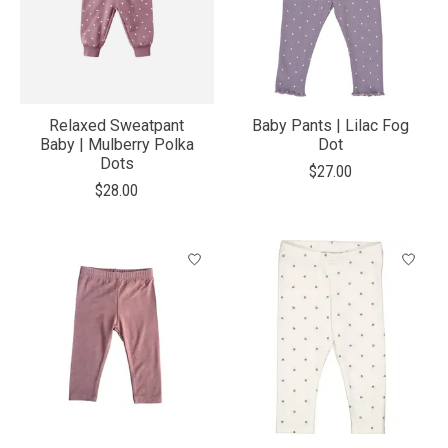
Relaxed Sweatpant
Baby Pants | Lilac Fog
Baby | Mulberry Polka
Dot
Dots
$27.00
$28.00