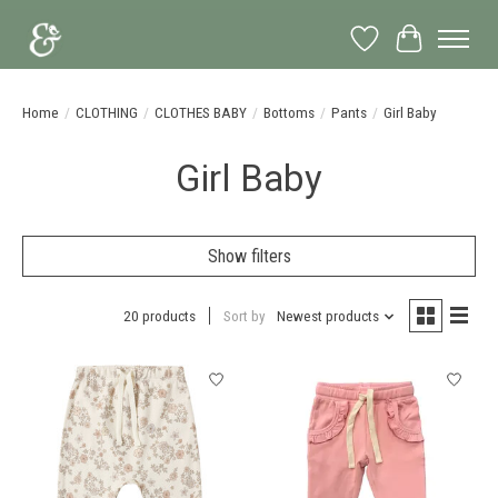
Wish List
Cart
Home
/
CLOTHING
/
CLOTHES BABY
/
Bottoms
/
Pants
/
Girl Baby
Girl Baby
Show filters
20 products
Sort by
Newest products