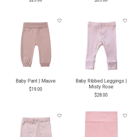
Baby Pant | Mauve
Baby Ribbed Leggings |
Misty Rose
$19.00
$28.00