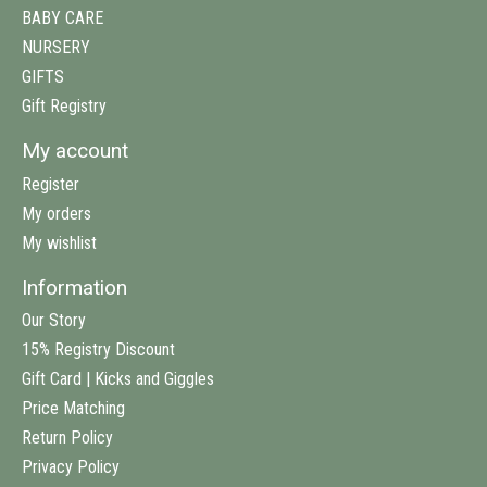
BABY CARE
NURSERY
GIFTS
Gift Registry
My account
Register
My orders
My wishlist
Information
Our Story
15% Registry Discount
Gift Card | Kicks and Giggles
Price Matching
Return Policy
Privacy Policy