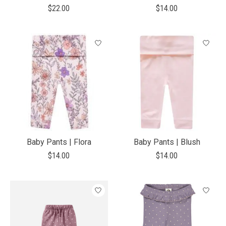
$22.00
$14.00
Baby Pants | Flora
Baby Pants | Blush
$14.00
$14.00