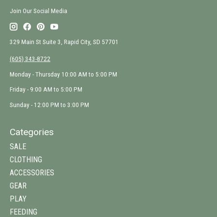
Join Our Social Media
329 Main St Suite 3, Rapid City, SD 57701
(605) 343-8722
Monday - Thursday 10:00 AM to 5:00 PM
Friday - 9:00 AM to 5:00 PM
Sunday - 12:00 PM to 3:00 PM
Categories
SALE
CLOTHING
ACCESSORIES
GEAR
PLAY
FEEDING