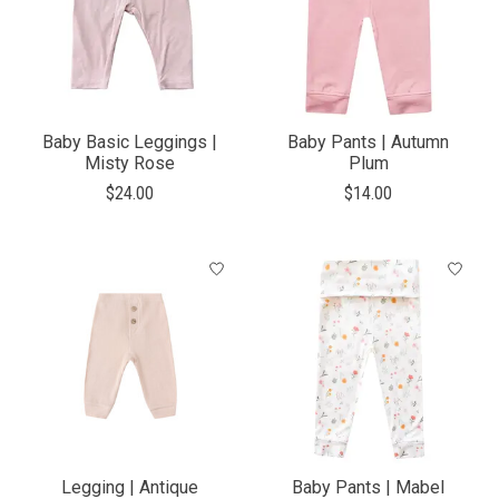
Baby Basic Leggings |
Baby Pants | Autumn
Misty Rose
Plum
$24.00
$14.00
Legging | Antique
Baby Pants | Mabel