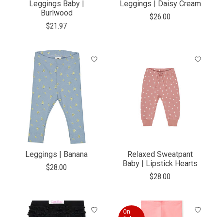
Leggings Baby |
Leggings | Daisy Cream
Burlwood
$26.00
$21.97
Leggings | Banana
Relaxed Sweatpant
Baby | Lipstick Hearts
$28.00
$28.00
On