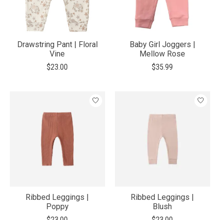
Drawstring Pant | Floral
Baby Girl Joggers |
Vine
Mellow Rose
$23.00
$35.99
Ribbed Leggings |
Ribbed Leggings |
Poppy
Blush
$23.00
$23.00