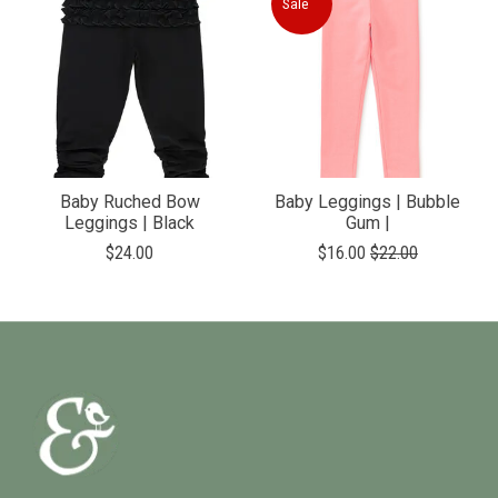
Sale
Baby Ruched Bow
Baby Leggings | Bubble
Leggings | Black
Gum |
$24.00
$16.00
$22.00