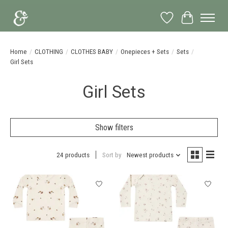
Wish List
Cart
Home
/
CLOTHING
/
CLOTHES BABY
/
Onepieces + Sets
/
Sets
/
Girl Sets
Girl Sets
Show filters
24 products
Sort by
Newest products