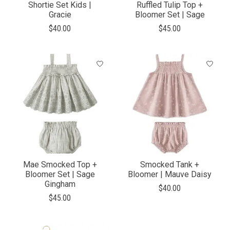
Shortie Set Kids |
Ruffled Tulip Top +
Gracie
Bloomer Set | Sage
$40.00
$45.00
Mae Smocked Top +
Smocked Tank +
Bloomer Set | Sage
Bloomer | Mauve Daisy
Gingham
$40.00
$45.00