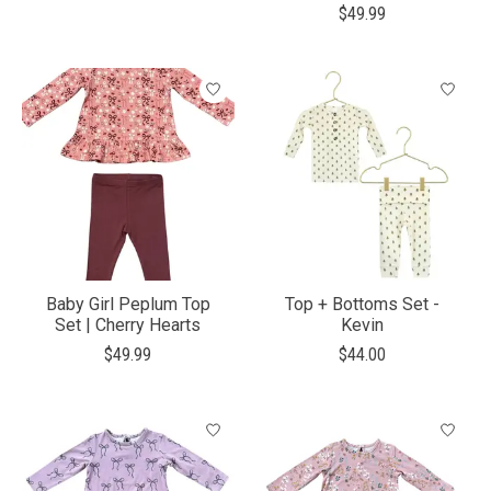
$49.99
Baby Girl Peplum Top
Top + Bottoms Set -
Set | Cherry Hearts
Kevin
$49.99
$44.00