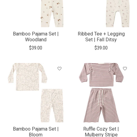
Bamboo Pajama Set |
Ribbed Tee + Legging
Woodland
Set | Fall Ditsy
$39.00
$39.00
Bamboo Pajama Set |
Ruffle Cozy Set |
Bloom
Mulberry Stripe