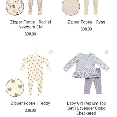
Zipper Footie - Rachel
Zipper Footie - Ryan
Newborn-3M
$38.00
$38.00
Zipper Footie | Teddy
Baby Girl Peplum Top
Set | Lavender Cloud
$38.00
Checkered