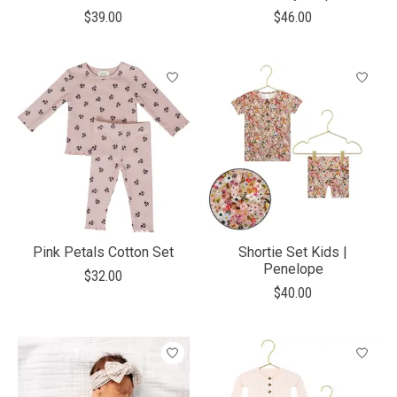
$39.00
$46.00
Pink Petals Cotton Set
Shortie Set Kids |
Penelope
$32.00
$40.00