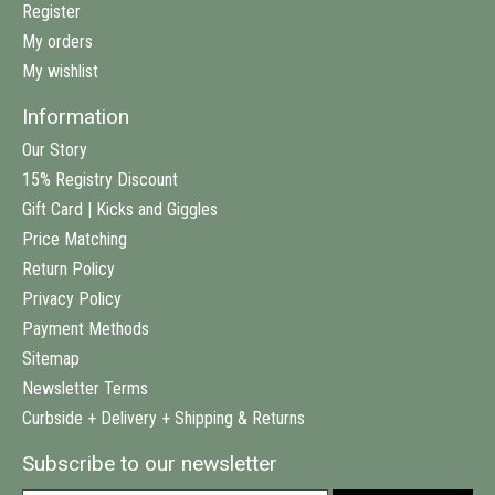
Register
My orders
My wishlist
Information
Our Story
15% Registry Discount
Gift Card | Kicks and Giggles
Price Matching
Return Policy
Privacy Policy
Payment Methods
Sitemap
Newsletter Terms
Curbside + Delivery + Shipping & Returns
Subscribe to our newsletter