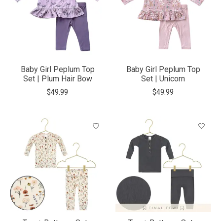
Baby Girl Peplum Top
Baby Girl Peplum Top
Set | Plum Hair Bow
Set | Unicorn
$49.99
$49.99