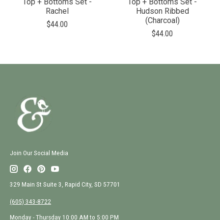
Top + Bottoms Set -
Top + Bottoms Set -
Rachel
Hudson Ribbed
(Charcoal)
$44.00
$44.00
Join Our Social Media
329 Main St Suite 3, Rapid City, SD 57701
(605) 343-8722
Monday - Thursday 10:00 AM to 5:00 PM