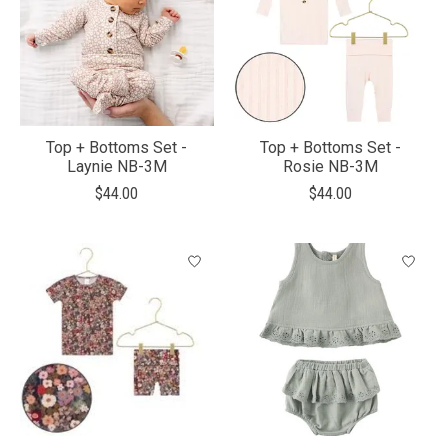
Top + Bottoms Set -
Top + Bottoms Set -
Laynie NB-3M
Rosie NB-3M
$44.00
$44.00