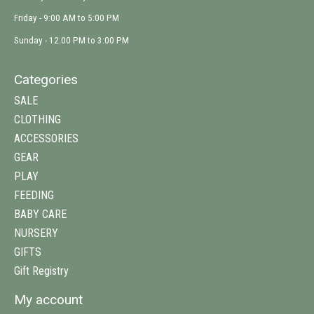
Friday - 9:00 AM to 5:00 PM
Sunday - 12:00 PM to 3:00 PM
Categories
SALE
CLOTHING
ACCESSORIES
GEAR
PLAY
FEEDING
BABY CARE
NURSERY
GIFTS
Gift Registry
My account