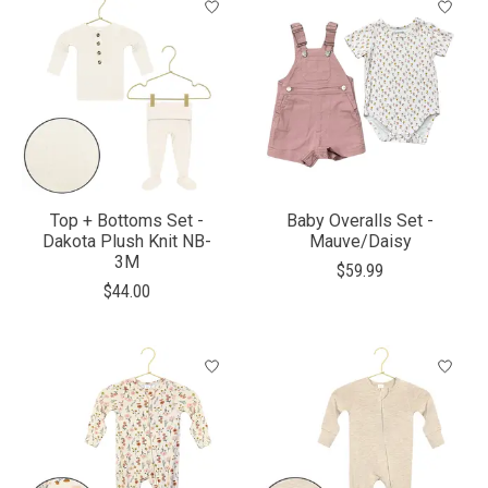
Top + Bottoms Set -
Baby Overalls Set -
Dakota Plush Knit NB-
Mauve/Daisy
3M
$59.99
$44.00