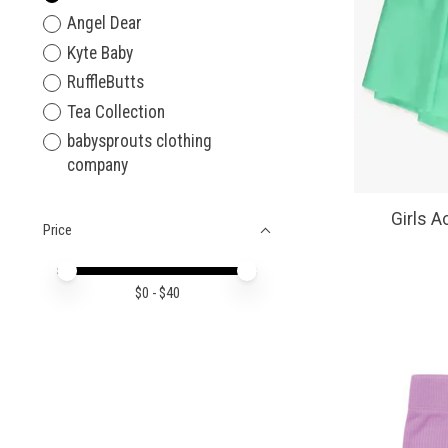
Angel Dear
Kyte Baby
RuffleButts
Tea Collection
babysprouts clothing
company
Girls A
Price
Price minimum value
Price maximum value
$
0
- $
40