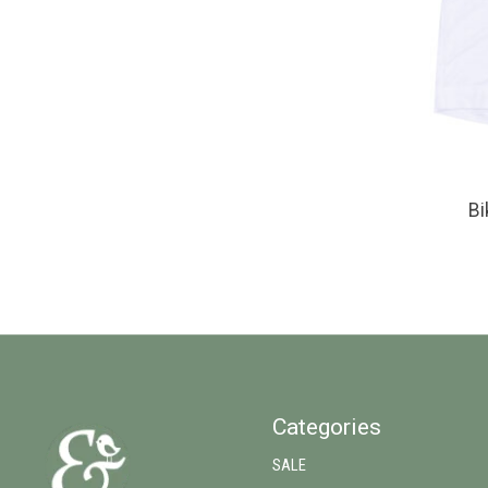
Bi
Categories
SALE