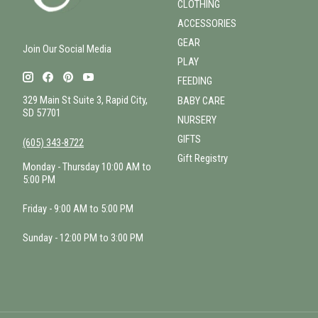
CLOTHING
ACCESSORIES
GEAR
Join Our Social Media
PLAY
FEEDING
329 Main St Suite 3, Rapid City,
BABY CARE
SD 57701
NURSERY
GIFTS
(605) 343-8722
Gift Registry
Monday - Thursday 10:00 AM to
5:00 PM
Friday - 9:00 AM to 5:00 PM
Sunday - 12:00 PM to 3:00 PM