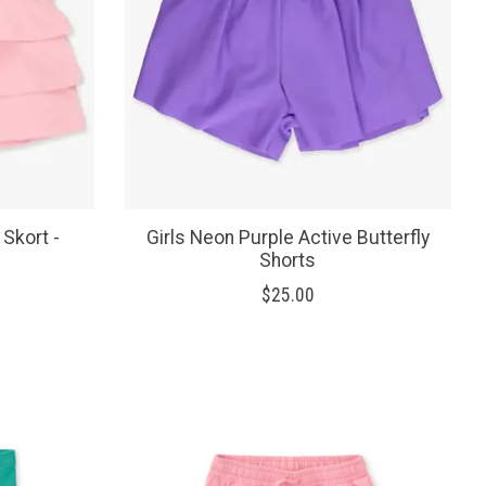
 Skort -
Girls Neon Purple Active Butterfly
Shorts
$25.00