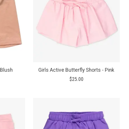
 Blush
Girls Active Butterfly Shorts - Pink
$25.00