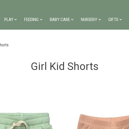
PLAY
FEEDING
BABY CARE
NURSERY
GIFTS
Shorts
Girl Kid Shorts