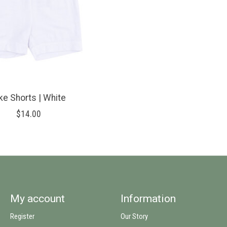
ke Shorts | White
$14.00
My account
Information
Register
Our Story