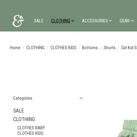
SALE
CLOTHING
ACCESSORIES
GEAR
Home
/
CLOTHING
/
CLOTHES KIDS
/
Bottoms
/
Shorts
/
Girl Kid 
Categories
SALE
CLOTHING
CLOTHES BABY
CLOTHES KIDS