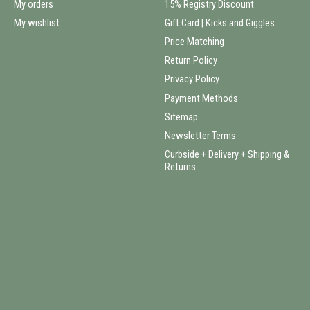
My orders
15% Registry Discount
My wishlist
Gift Card | Kicks and Giggles
Price Matching
Return Policy
Privacy Policy
Payment Methods
Sitemap
Newsletter Terms
Curbside + Delivery + Shipping &
Returns