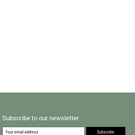
Subscribe to our newsletter
Subscribe