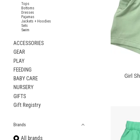
Tops
Bottoms
Dresses
Pajamas
Jackets + Hoodies
Sets
Swim
ACCESSORIES
GEAR
PLAY
FEEDING
Girl S
BABY CARE
NURSERY
GIFTS
Gift Registry
Brands
All brands