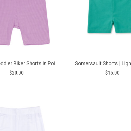
ddler Biker Shorts in Poi
Somersault Shorts | Lig
$20.00
$15.00