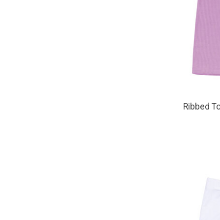
Ribbed To