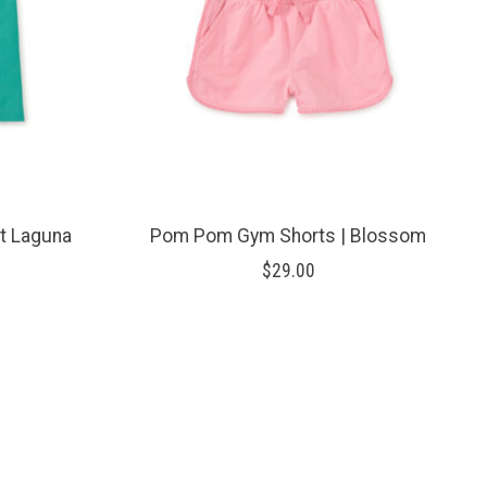
ht Laguna
Pom Pom Gym Shorts | Blossom
$29.00