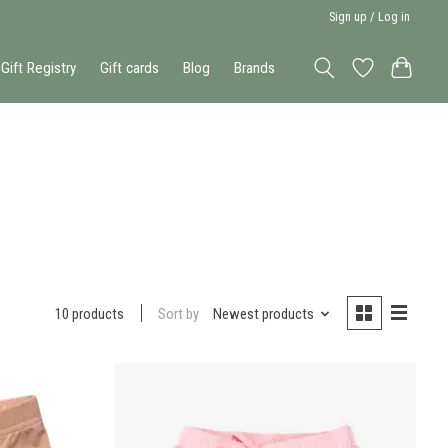
Sign up / Log in
Gift Registry
Gift cards
Blog
Brands
Sort by
Newest products
10 products