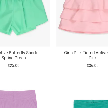
ctive Butterfly Shorts -
Girls Pink Tiered Active
Spring Green
Pink
$25.00
$36.00