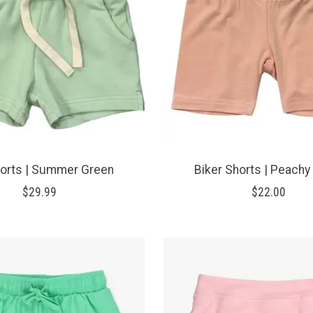
horts | Summer Green
Biker Shorts | Peachy
$29.99
$22.00