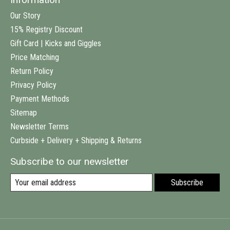
Our Story
15% Registry Discount
Gift Card | Kicks and Giggles
Price Matching
Return Policy
Privacy Policy
Payment Methods
Sitemap
Newsletter Terms
Curbside + Delivery + Shipping & Returns
Subscribe to our newsletter
Subscribe