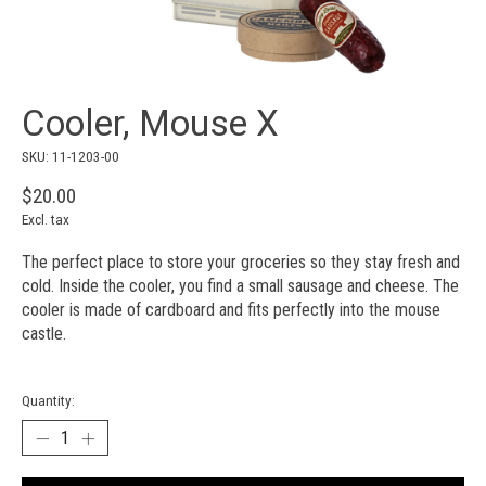
Cooler, Mouse X
SKU: 11-1203-00
$20.00
Excl. tax
The perfect place to store your groceries so they stay fresh and
cold. Inside the cooler, you find a small sausage and cheese. The
cooler is made of cardboard and fits perfectly into the mouse
castle.
Quantity: