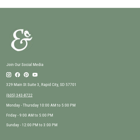
Join Our Social Media
329 Main St Suite 3, Rapid City, SD 57701
(605) 343-8722
Monday - Thursday 10:00 AM to 5:00 PM
Friday - 9:00 AM to 5:00 PM
Sunday - 12:00 PM to 3:00 PM