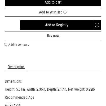
Add to cart
Add to wish list
Add to Registry
Opens
a
Buy now
new
window
Add to compare
Description
Dimensions
Height: 5.31in, Width: 2.36in, Depth: 2.17in, Net weight: 0.22lb
Recommended Age
+3 YEARS