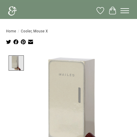
Wish List
Cart
Home
/
Cooler, Mouse X
Product image slideshow Items