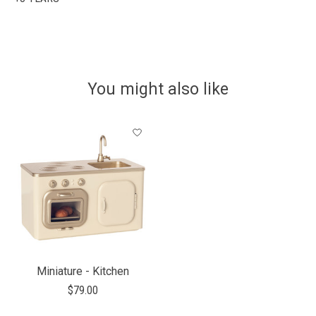
You might also like
Product carousel items
Miniature - Kitchen
$79.00