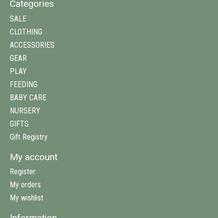
Categories
SALE
CLOTHING
ACCESSORIES
GEAR
PLAY
FEEDING
BABY CARE
NURSERY
GIFTS
Gift Registry
My account
Register
My orders
My wishlist
Information