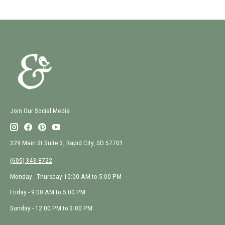
Join Our Social Media
329 Main St Suite 3, Rapid City, SD 57701
(605) 343-8722
Monday - Thursday 10:00 AM to 5:00 PM
Friday - 9:00 AM to 5:00 PM
Sunday - 12:00 PM to 3:00 PM