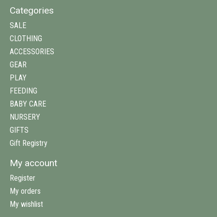
Categories
SALE
CLOTHING
ACCESSORIES
GEAR
PLAY
FEEDING
BABY CARE
NURSERY
GIFTS
Gift Registry
My account
Register
My orders
My wishlist