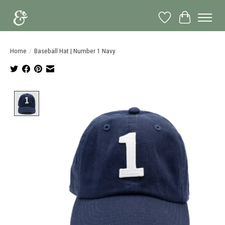
Wish List
Cart
Home
/
Baseball Hat | Number 1 Navy
Product image slideshow Items