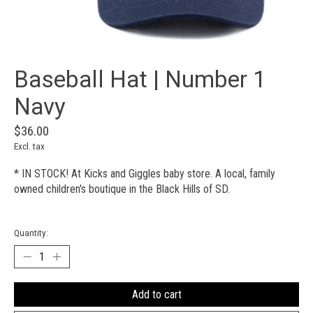
Baseball Hat | Number 1
Navy
$36.00
Excl. tax
* IN STOCK! At Kicks and Giggles baby store. A local, family
owned children's boutique in the Black Hills of SD.
Quantity:
Add to cart