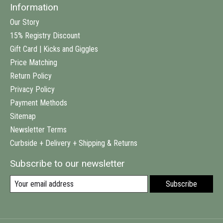
Information
Our Story
15% Registry Discount
Gift Card | Kicks and Giggles
Price Matching
Return Policy
Privacy Policy
Payment Methods
Sitemap
Newsletter Terms
Curbside + Delivery + Shipping & Returns
Subscribe to our newsletter
Subscribe