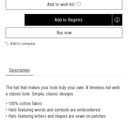
Add to wish list
Add to Registry
Opens
a
Buy now
new
window
Add to compare
Description
The hat that makes your look truly your own. A timeless hat with
a classic look. Simple, classic designs.
• 100% cotton fabric
• Hats featuring words and symbols are embroidered
• Hats featuring letters and shapes are sewn on patches