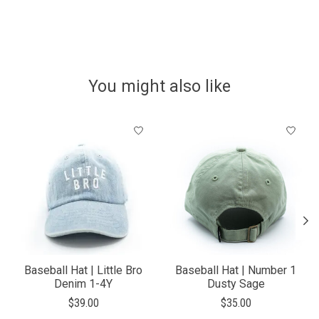
You might also like
Product carousel items
Baseball Hat | Little Bro
Baseball Hat | Number 1
Denim 1-4Y
Dusty Sage
$39.00
$35.00